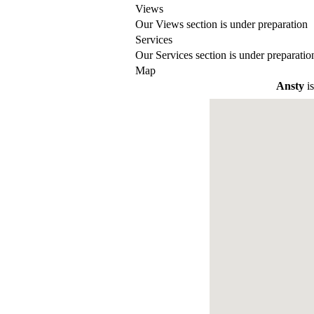
Views
Our Views section is under preparation
Services
Our Services section is under preparatio
Map
Ansty
is