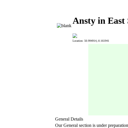
Ansty in East
Location: 50.994914,-0.161941
General Details
Our General section is under preparatio