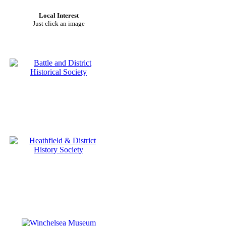
Local Interest
Just click an image