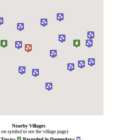
Nearby Villages
k on symbol to see the village page)
Town=
Recorded in Domesday=