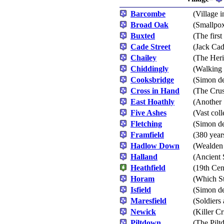
Barcombe
(Village i
Broad Oak
(Smallpox
Buxted
(The firs
Cade Street
(Jack Cad
Chailey
(The Heri
Chiddingly
(Walking 
Cooksbridge
(Simon de
Cross in Hand
(The Cru
East Hoathly
(Another 
Five Ashes
(Vast coll
Fletching
(Simon de
Framfield
(380 year
Hadlow Down
(Wealden
Halland
(Ancient 
Heathfield
(19th Cen
Horam
(Which St
Isfield
(Simon de
Maresfield
(Soldiers
Newick
(Killer C
Piltdown
(The Pil