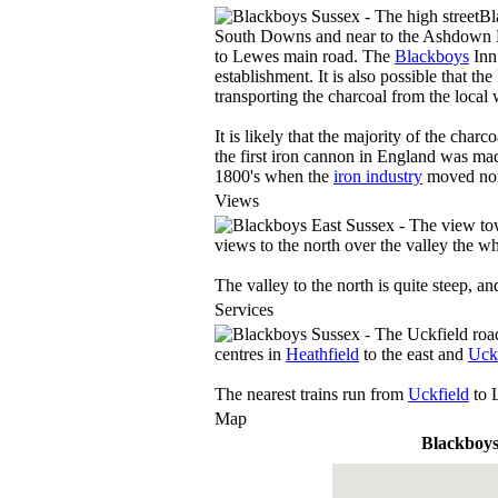
Bl
South Downs and near to the Ashdown For
to Lewes main road. The
Blackboys
Inn
establishment. It is also possible that th
transporting the charcoal from the loca
It is likely that the majority of the cha
the first iron cannon in England was mad
1800's when the
iron industry
moved nort
Views
views to the north over the valley the wh
The valley to the north is quite steep, a
Services
centres in
Heathfield
to the east and
Uck
The nearest trains run from
Uckfield
to 
Map
Blackboy