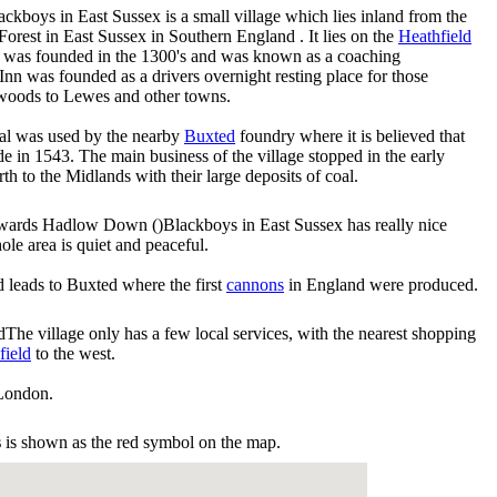
ackboys in East Sussex is a small village which lies inland from the
est in East Sussex in Southern England . It lies on the
Heathfield
 was founded in the 1300's and was known as a coaching
e Inn was founded as a drivers overnight resting place for those
l woods to Lewes and other towns.
rcoal was used by the nearby
Buxted
foundry where it is believed that
e in 1543. The main business of the village stopped in the early
h to the Midlands with their large deposits of coal.
Blackboys in East Sussex has really nice
ole area is quiet and peaceful.
nd leads to Buxted where the first
cannons
in England were produced.
The village only has a few local services, with the nearest shopping
field
to the west.
London.
s
is shown as the red symbol on the map.