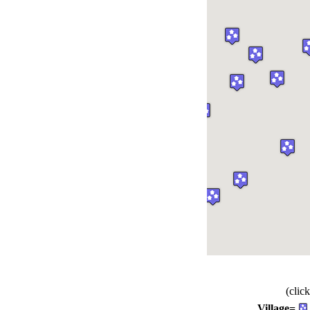
(clic
Village=