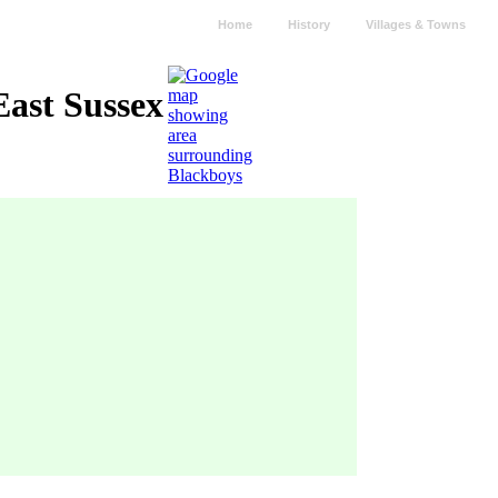
Home
History
Villages & Towns
East Sussex