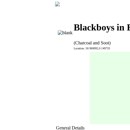
Blackboys in 
(Charcoal and Soot)
Location: 50.960092,0.149733
General Details