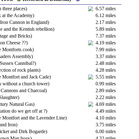
n three places)
6.57 miles
 at the Academy)
6.12 miles
t Iron Cannon in England)
2.17 miles
e and the Kentish rebellion)
5.89 miles
tage and Bricks)
7.37 miles
on Cheese ??)
4.19 miles
 Montforts cook)
7.99 miles
saders Assembly)
3.37 miles
Sussex Cannibal?)
2.48 miles
ection of rock plants)
4.28 miles
 Montfort and Jack Cade)
5.55 miles
s without a church tower)
0.99 miles
 Cannons and Charcoal)
2.89 miles
Slaughter)
2.22 miles
tury Natural Gas)
4.69 miles
ation do we get off at ?)
4.49 miles
 Montfort and the Lavender Line)
4.10 miles
 and Iron)
3.75 miles
ricket and Dirk Bogarde)
6.00 miles
tdown Man hoax)
4.32 miles