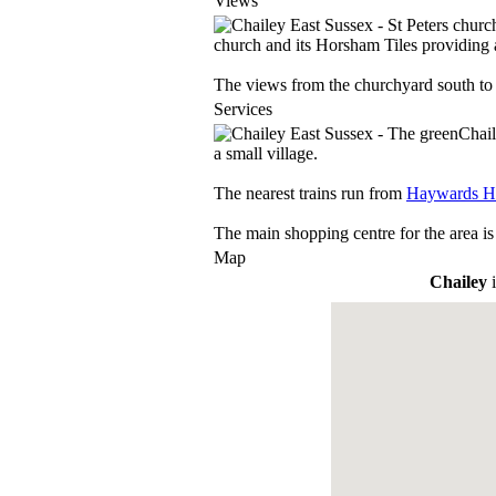
Views
church and its Horsham Tiles providing a
The views from the churchyard south to 
Services
Chail
a small village.
The nearest trains run from
Haywards H
The main shopping centre for the area is
Map
Chailey
i