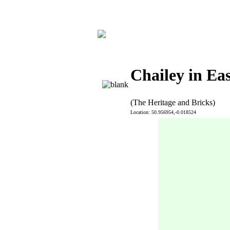
Chailey in Ea
(The Heritage and Bricks)
Location: 50.956954,-0.018524