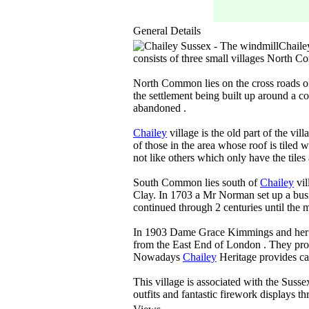
General Details
Chaile
consists of three small villages North 
North Common lies on the cross roads o
the settlement being built up around a c
abandoned .
Chailey
village is the old part of the v
of those in the area whose roof is tiled 
not like others which only have the tiles 
South Common lies south of
Chailey
vil
Clay. In 1703 a Mr Norman set up a bus
continued through 2 centuries until the 
In 1903 Dame Grace Kimmings and her fr
from the East End of London . They pro
Nowadays
Chailey
Heritage provides ca
This village is associated with the Suss
outfits and fantastic firework displays 