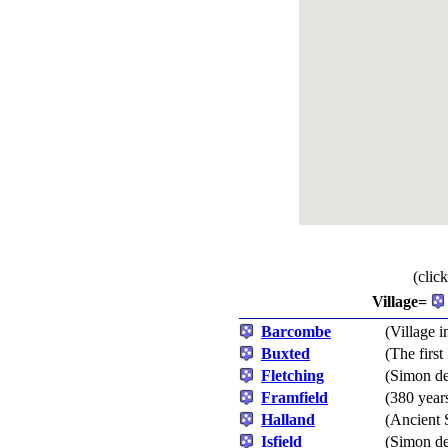
(clic
Village=
Barcombe
(Village i
Buxted
(The firs
Fletching
(Simon de
Framfield
(380 year
Halland
(Ancient 
Isfield
(Simon de