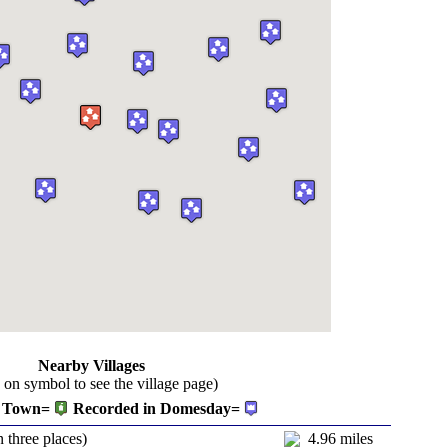
Nearby Villages
k on symbol to see the village page)
Town=
Recorded in Domesday=
n three places)
4.96 miles