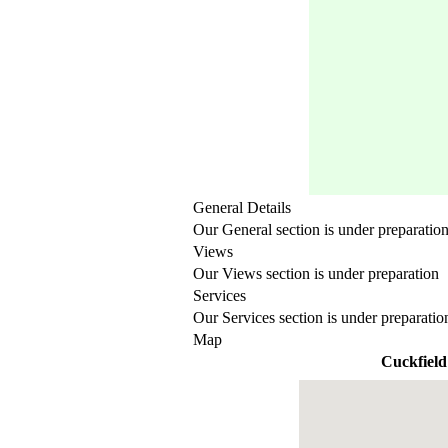
General Details
Our General section is under preparatio
Views
Our Views section is under preparation
Services
Our Services section is under preparatio
Map
Cuckfield