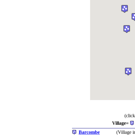
(clic
Village=
Barcombe
(Village i