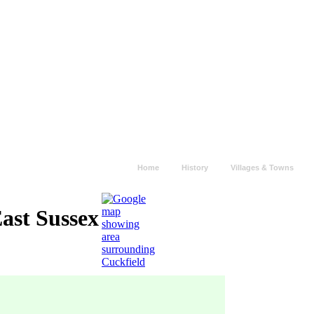
Home
History
Villages & Towns
East Sussex