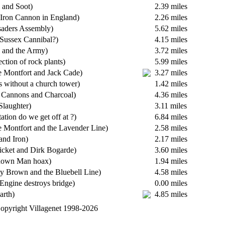
 and Soot)
2.39 miles
t Iron Cannon in England)
2.26 miles
saders Assembly)
5.62 miles
Sussex Cannibal?)
4.15 miles
 and the Army)
3.72 miles
ection of rock plants)
5.99 miles
 Montfort and Jack Cade)
3.27 miles
s without a church tower)
1.42 miles
 Cannons and Charcoal)
4.36 miles
Slaughter)
3.11 miles
ation do we get off at ?)
6.84 miles
 Montfort and the Lavender Line)
2.58 miles
 and Iron)
2.17 miles
ricket and Dirk Bogarde)
3.60 miles
tdown Man hoax)
1.94 miles
ty Brown and the Bluebell Line)
4.58 miles
 Engine destroys bridge)
0.00 miles
arth)
4.85 miles
opyright Villagenet 1998-2026