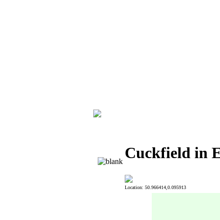
Cuckfield in 
Location: 50.966414,0.095913