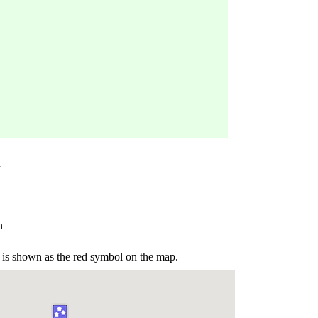
n
n
is shown as the red symbol on the map.