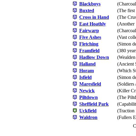
Blackboys
(Charcoal
Buxted
(The firs
Cross in Hand
(The Cru
East Hoathly
(Another 
Fairwarp
(Charcoal
Five Ashes
(Vast coll
Fletching
(Simon de
Framfield
(380 year
Hadlow Down
(Wealden
Halland
(Ancient 
Horam
(Which St
Isfield
(Simon de
Maresfield
(Soldiers
Newick
(Killer C
Piltdown
(The Pil
Sheffield Park
(Capabili
Uckfield
(Traction
Waldron
(Fullers E
C