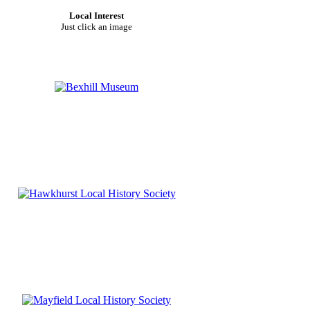
Local Interest
Just click an image