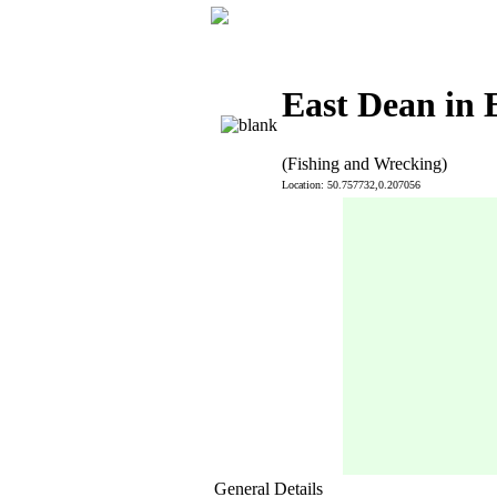
East Dean in 
(Fishing and Wrecking)
Location: 50.757732,0.207056
General Details