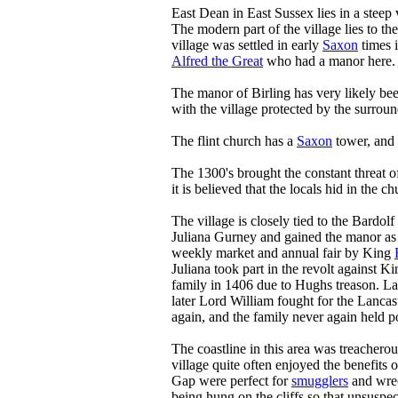
East Dean in East Sussex lies in a steep 
The modern part of the village lies to the
village was settled in early
Saxon
times i
Alfred the Great
who had a manor here.
The manor of Birling has very likely bee
with the village protected by the surro
The flint church has a
Saxon
tower, and 
The 1300's brought the constant threat o
it is believed that the locals hid in the 
The village is closely tied to the Bardo
Juliana Gurney and gained the manor as 
weekly market and annual fair by King
Juliana took part in the revolt against 
family in 1406 due to Hughs treason. Lat
later Lord William fought for the Lancas
again, and the family never again held p
The coastline in this area was treacherou
village quite often enjoyed the benefits o
Gap were perfect for
smugglers
and wrec
being hung on the cliffs so that unsusp