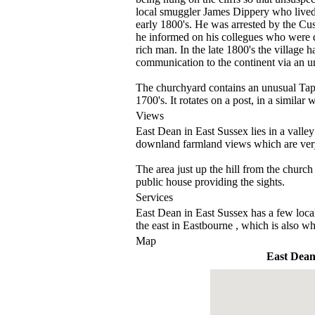
local smuggler James Dippery who lived
early 1800's. He was arrested by the Cus
he informed on his collegues who were dep
rich man. In the late 1800's the village h
communication to the continent via an u
The churchyard contains an unusual Tap
1700's. It rotates on a post, in a similar 
Views
East Dean in East Sussex lies in a valle
downland farmland views which are very
The area just up the hill from the church 
public house providing the sights.
Services
East Dean in East Sussex has a few local 
the east in Eastbourne , which is also whe
Map
East Dea