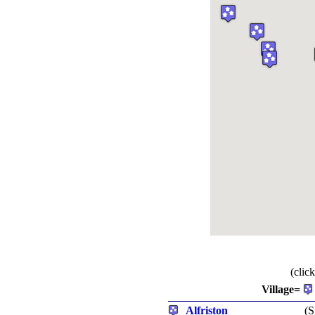
(clic
Village=
Alfriston
(S