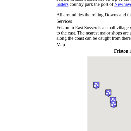
Sisters
country park the port of
Newhav
All around lies the rolling Downs and the
Services
Friston in East Sussex is a small village 
to the east. The nearest major shops are 
along the coast can be caught from there
Map
Friston
i