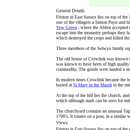
General Details
Friston in East Sussex lies on top of t
one of the villagers a Simon Payn and 
Yew Green
, where the Abbot accepted t
escape into the monastry perhaps they h
which destroyed the crops and killed the 
Three members of the Selwyn family s
The old house of Crowlink was known in 
was known to have been of high qualit
commodity. The goods were landed a n
In modern times Crowlink became the ho
buried at
St Mary in the Marsh
in the mi
At the top of the hill lies the church, 
which although stark can be seen for mi
The churchyard contains an unusual Tap
1700's. It rotates on a post, in a similar 
Views
Friston in East Sussex lies on top of th