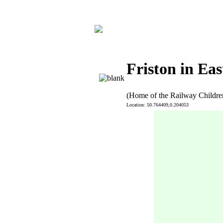
Friston in Eas
(Home of the Railway Childre
Location: 50.764409,0.204053