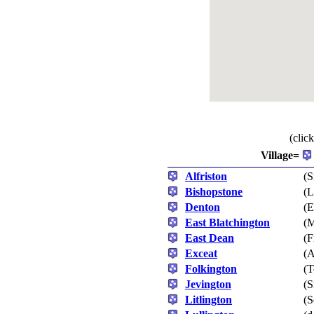
(clic
Village=
Alfriston
(S
Bishopstone
(L
Denton
(E
East Blatchington
(M
East Dean
(F
Exceat
(A
Folkington
(T
Jevington
(S
Litlington
(S