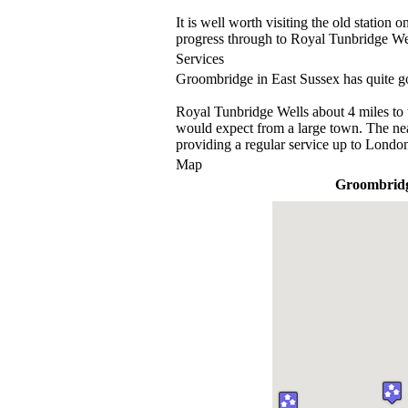
It is well worth visiting the old station
progress through to Royal Tunbridge Wel
Services
Groombridge in East Sussex has quite go
Royal Tunbridge Wells about 4 miles to 
would expect from a large town. The nea
providing a regular service up to Londo
Map
Groombrid