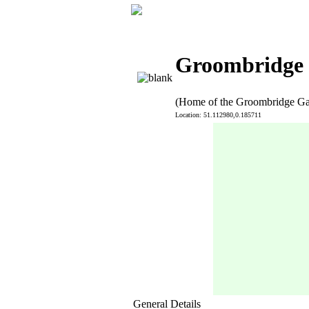
Groombridge i
(Home of the Groombridge G
Location: 51.112980,0.185711
General Details