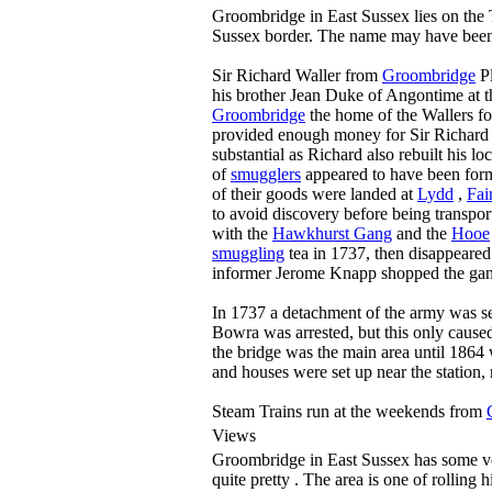
Groombridge in East Sussex lies on the
Sussex border. The name may have been
Sir Richard Waller from
Groombridge
Pl
his brother Jean Duke of Angontime at 
Groombridge
the home of the Wallers fo
provided enough money for Sir Richard 
substantial as Richard also rebuilt his lo
of
smugglers
appeared to have been for
of their goods were landed at
Lydd
,
Fai
to avoid discovery before being transpo
with the
Hawkhurst Gang
and the
Hooe
smuggling
tea in 1737, then disappeared
informer Jerome Knapp shopped the gang t
In 1737 a detachment of the army was s
Bowra was arrested, but this only cause
the bridge was the main area until 1864 
and houses were set up near the station, 
Steam Trains run at the weekends from
Views
Groombridge in East Sussex has some very
quite pretty . The area is one of rolling 