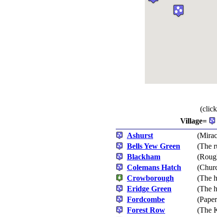
(clic
Village=
Ashurst
(Mirac
Bells Yew Green
(The 
Blackham
(Rough
Colemans Hatch
(Churc
Crowborough
(The 
Eridge Green
(The h
Fordcombe
(Paper
Forest Row
(The K