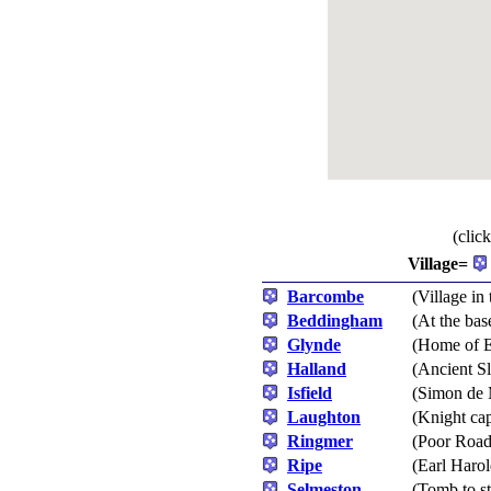
(clic
Village=
Barcombe
(Village in 
Beddingham
(At the ba
Glynde
(Home of E
Halland
(Ancient Sl
Isfield
(Simon de 
Laughton
(Knight ca
Ringmer
(Poor Roads
Ripe
(Earl Harol
Selmeston
(Tomb to s