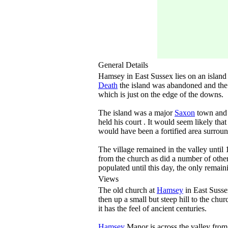
General Details
Hamsey in East Sussex lies on an island 
Death
the island was abandoned and the 
which is just on the edge of the downs.
The island was a major
Saxon
town and p
held his court . It would seem likely tha
would have been a fortified area surround
The village remained in the valley unti
from the church as did a number of other
populated until this day, the only remain
Views
The old church at
Hamsey
in East Susse
then up a small but steep hill to the chu
it has the feel of ancient centuries.
Hamsey
Manor is across the valley from 