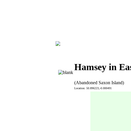
Hamsey in Eas
(Abandoned Saxon Island)
Location: 50.896223,-0.000491