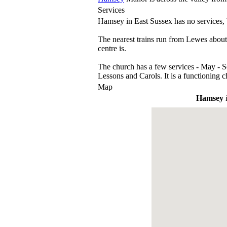
Services
Hamsey in East Sussex has no services,
The nearest trains run from Lewes about 
centre is.
The church has a few services - May - 
Lessons and Carols. It is a functioning c
Map
Hamsey
i