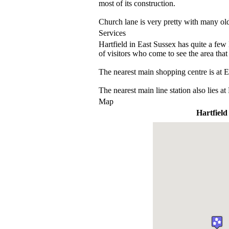
most of its construction.
Church lane is very pretty with many old
Services
Hartfield in East Sussex has quite a few 
of visitors who come to see the area that
The nearest main shopping centre is at E
The nearest main line station also lies a
Map
Hartfield