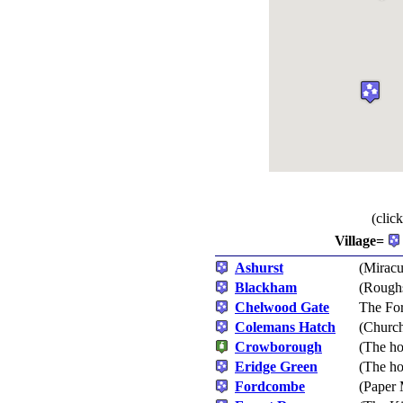
(clic
Village=
Ashurst
(Miracu
Blackham
(Roughs
Chelwood Gate
The For
Colemans Hatch
(Church
Crowborough
(The ho
Eridge Green
(The ho
Fordcombe
(Paper 