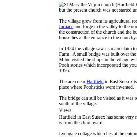
but the present church was not started unt
The village grew from its agricultural roo
furnace
and forge in the valley to the n
the construction of the church and the b
house lies at the entrance to the churchy
In 1924 the village saw its main claim t
Farm . A small bridge was built over the
Milne visited the shops in the village wi
Pooh stories which incorporated the you
1956.
The area near
Hartfield
in East Sussex is
place where Poohsticks were invented.
The bridge can still be visited as it was
south of the village.
Views
Hartfield in East Sussex has some very ni
is from the churchyard.
Lychgate cottage which lies at the entran