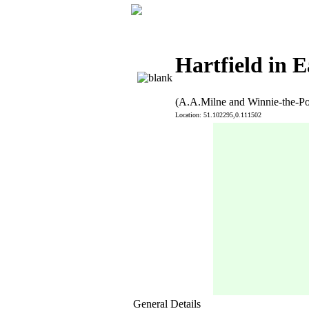
Hartfield in E
(A.A.Milne and Winnie-the-P
Location: 51.102295,0.111502
General Details