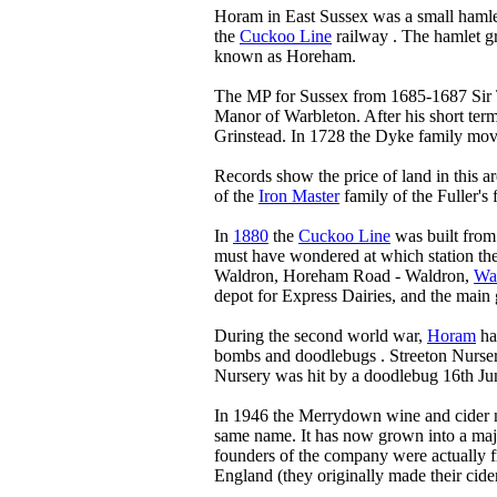
Horam in East Sussex was a small hamle
the
Cuckoo Line
railway . The hamlet gr
known as Horeham.
The MP for Sussex from 1685-1687 Sir 
Manor of Warbleton. After his short ter
Grinstead. In 1728 the Dyke family move
Records show the price of land in this a
of the
Iron Master
family of the Fuller's 
In
1880
the
Cuckoo Line
was built from
must have wondered at which station the
Waldron, Horeham Road - Waldron,
Wa
depot for Express Dairies, and the main 
During the second world war,
Horam
had
bombs and doodlebugs . Streeton Nurser
Nursery was hit by a doodlebug 16th Ju
In 1946 the Merrydown wine and cider 
same name. It has now grown into a ma
founders of the company were actually f
England (they originally made their cid