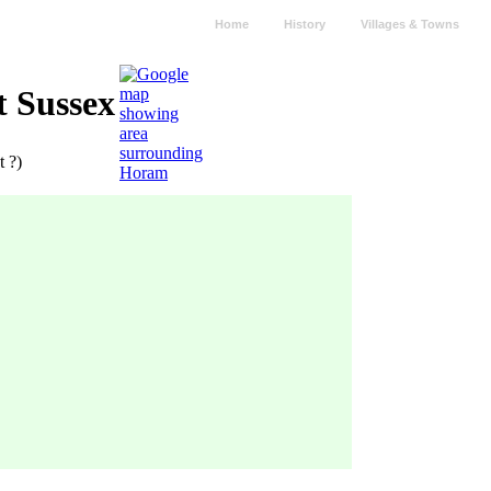
Home
History
Villages & Towns
t Sussex
t ?)