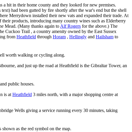
was a hit in their home county and they looked for new premises.
ext) had been gutted by fire shortly after the war's end but the shell
There Merrydown installed their new vats and expanded their trade. At
f their products, introducing many country wines such as Elderberry
ine Mead. (Many thanks again to
Alf Rogers
for the above.) The
he Cuckoo Trail , a country amenity owned by the East Sussex
king from
Heathfield
through
Horam
,
Hellingly
and
Hailsham
to
ell worth walking or cycling along.
bourne, and just up the road at Heathfield is the Gibraltar Tower, an
 and public houses.
n is at
Heathfield
3 miles north, with a major shopping centre at
bridge Wells giving a service running every 30 minutes, taking
s shown as the red symbol on the map.