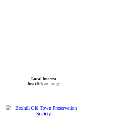
Local Interest
Just click an image