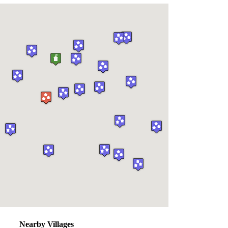
Nearby Villages