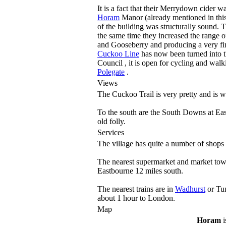
It is a fact that their Merrydown cider 
Horam
Manor (already mentioned in this t
of the building was structurally sound. 
the same time they increased the range o
and Gooseberry and producing a very f
Cuckoo Line
has now been turned into t
Council , it is open for cycling and wal
Polegate
.
Views
The Cuckoo Trail is very pretty and is w
To the south are the South Downs at East
old folly.
Services
The village has quite a number of shops
The nearest supermarket and market tow
Eastbourne 12 miles south.
The nearest trains are in
Wadhurst
or Tun
about 1 hour to London.
Map
Horam
i