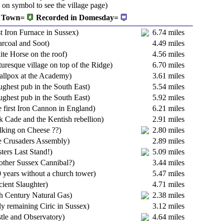
k on symbol to see the village page)
Town=
Recorded in Domesday=
t Iron Furnace in Sussex)
6.74 miles
rcoal and Soot)
4.49 miles
te Horse on the roof)
4.56 miles
turesque village on top of the Ridge)
6.70 miles
allpox at the Academy)
3.61 miles
ghest pub in the South East)
5.54 miles
ghest pub in the South East)
5.92 miles
 first Iron Cannon in England)
6.21 miles
k Cade and the Kentish rebellion)
2.91 miles
lking on Cheese ??)
2.80 miles
e Crusaders Assembly)
2.89 miles
ters Last Stand!)
5.09 miles
other Sussex Cannibal?)
3.44 miles
 years without a church tower)
5.47 miles
ient Slaughter)
4.71 miles
h Century Natural Gas)
2.38 miles
y remaining Ciric in Sussex)
3.12 miles
tle and Observatory)
4.64 miles