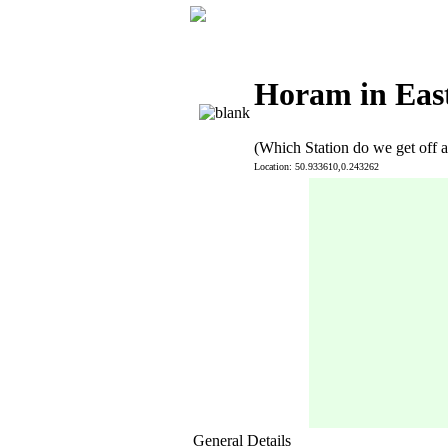
Horam in Eas
(Which Station do we get off a
Location: 50.933610,0.243262
General Details