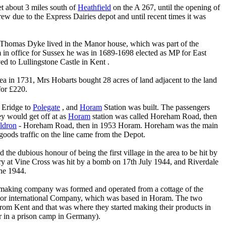
t about 3 miles south of
Heathfield
on the A 267, until the opening of
ew due to the Express Dairies depot and until recent times it was
Thomas Dyke lived in the Manor house, which was part of the
m in office for Sussex he was in 1689-1698 elected as MP for East
d to Lullingstone Castle in Kent .
rea in 1731, Mrs Hobarts bought 28 acres of land adjacent to the land
for £220.
 Eridge to
Polegate
, and
Horam
Station was built. The passengers
y would get off at as
Horam
station was called Horeham Road, then
ldron
- Horeham Road, then in 1953 Horam. Horeham was the main
goods traffic on the line came from the Depot.
 the dubious honour of being the first village in the area to be hit by
y at Vine Cross was hit by a bomb on 17th July 1944, and Riverdale
ne 1944.
making company was formed and operated from a cottage of the
jor international Company, which was based in Horam. The two
rom Kent and that was where they started making their products in
er in a prison camp in Germany).