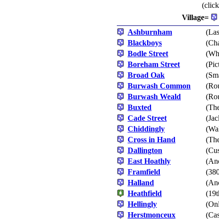
(clic
Village=
Ashburnham
(Las
Blackboys
(Cha
Bodle Street
(Whi
Boreham Street
(Pic
Broad Oak
(Sm
Burwash Common
(Rou
Burwash Weald
(Rou
Buxted
(The
Cade Street
(Jac
Chiddingly
(Wa
Cross in Hand
(Th
Dallington
(Cus
East Hoathly
(An
Framfield
(380
Halland
(Anc
Heathfield
(19t
Hellingly
(Onl
Herstmonceux
(Cas