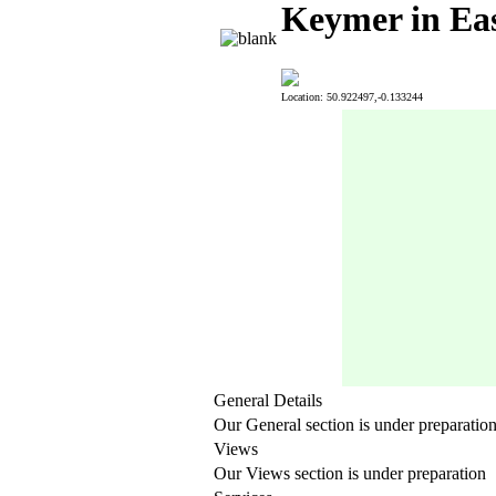
Keymer in Eas
Location: 50.922497,-0.133244
General Details
Our General section is under preparatio
Views
Our Views section is under preparation