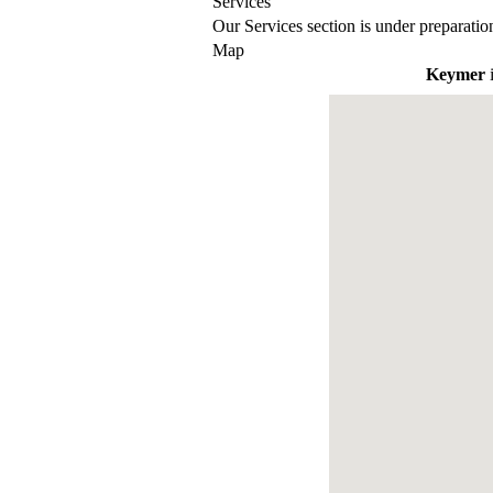
Services
Our Services section is under preparatio
Map
Keymer
i