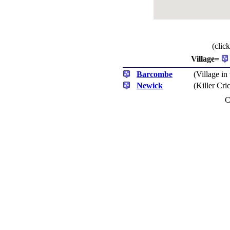
(clic
Village=
Barcombe
(Village in
Newick
(Killer Cr
C