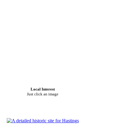
Local Interest
Just click an image