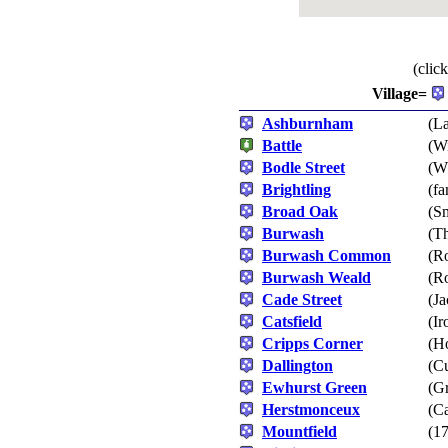
(clic
Village=
Ashburnham
(La
Battle
(Wi
Bodle Street
(Wh
Brightling
(fa
Broad Oak
(S
Burwash
(T
Burwash Common
(Ro
Burwash Weald
(Ro
Cade Street
(Ja
Catsfield
(Ir
Cripps Corner
(H
Dallington
(Cu
Ewhurst Green
(Gr
Herstmonceux
(Ca
Mountfield
(17