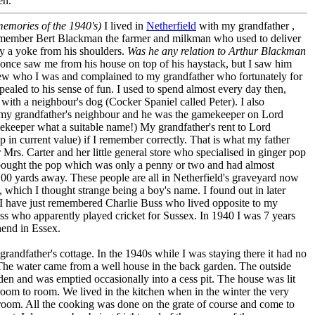
en.
 memories of the 1940's)
I lived in
Netherfield
with my grandfather ,
remember Bert Blackman the farmer and milkman who used to deliver
y a yoke from his shoulders.
Was he any relation to Arthur Blackman
nce saw me from his house on top of his haystack, but I saw him
new who I was and complained to my grandfather who fortunately for
pealed to his sense of fun. I used to spend almost every day then,
ith a neighbour's dog (Cocker Spaniel called Peter). I also
y grandfather's neighbour and he was the gamekeeper on Lord
ekeeper what a suitable name!) My grandfather's rent to Lord
 in current value) if I remember correctly. That is what my father
 Mrs. Carter and her little general store who specialised in ginger pop
 bought the pop which was only a penny or two and had almost
, 100 yards away. These people are all in Netherfield's graveyard now
which I thought strange being a boy's name. I found out in later
 I have just remembered Charlie Buss who lived opposite to my
ss who apparently played cricket for Sussex. In 1940 I was 7 years
hend in Essex.
y grandfather's cottage. In the 1940s while I was staying there it had no
 The water came from a well house in the back garden. The outside
en and was emptied occasionally into a cess pit. The house was lit
oom to room. We lived in the kitchen when in the winter the very
he room. All the cooking was done on the grate of course and come to