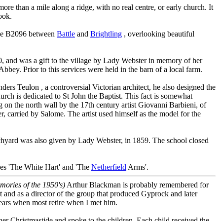
more than a mile along a ridge, with no real centre, or early church. It
ok.
 the B2096 between
Battle
and
Brightling
, overlooking beautiful
, and was a gift to the village by Lady Webster in memory of her
Abbey. Prior to this services were held in the barn of a local farm.
rs Teulon , a controversial Victorian architect, he also designed the
rch is dedicated to St John the Baptist. This fact is somewhat
on the north wall by the 17th century artist Giovanni Barbieni, of
er, carried by Salome. The artist used himself as the model for the
chyard was also given by Lady Webster, in 1859. The school closed
ses 'The White Hart' and 'The
Netherfield
Arms'.
emories of the 1950's)
Arthur Blackman is probably remembered for
t and as a director of the group that produced Gyprock and later
ears when most retire when I met him.
er Christmastide and spoke to the children. Each child received the