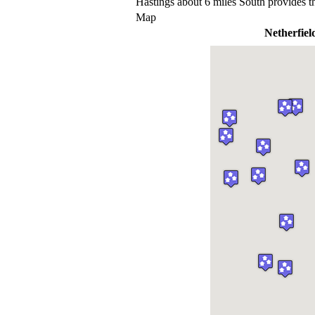
Hastings about 6 miles South provides t
Map
Netherfiel