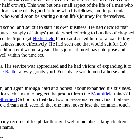
ew half-crown). This was but one small aspect of the life of a man who
at least some of his good fortune with his fellows, and in particular
 who would soon be starting out on life's journey for themselves.
t school and set out to start his own business. He had decided that
was a supply of 'pimps' (an old word referring to bundles of chopped
see the Squire (at
Netherfield
Place) and asked him for a loan to buy a
 business more effectively. He had seen one that would suit for £10
ould repay it within a year. The squire admired has enterprise and
ll within the time set.
s. His service was appreciated and he had visions of expanding it to
the
Battle
railway goods yard. For this he would need a horse and
n, and again through hard and honest labour expanded his business.
 for such a man to neglect the product from the
Mountfield
mines? I
therfield
School on that day two impressions remain: first, that one
lise a dream and, second, that one must never lose the common touch
ny records of his philanthropy. I well remember taking children
is name.