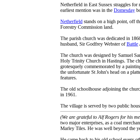
Netherfield in East Sussex straggles for 
earliest mention was in the
Domesday
bo
Netherfield
stands on a high point, off
Forestry Commission land.
The parish church was dedicated in 1860
husband, Sir Godfrey Webster of
Battle
The church was designed by Samuel Sande
Holy Trinity Church in Hastings. The chu
grotesquely commemorated by a painting 
the unfortunate St John's head on a platt
features.
The old schoolhouse adjoining the chur
in 1961.
The village is served by two public hou
(We are grateful to Alf Rogers for his m
two major enterprises, as a coal merchan
Marley Tiles. He was well beyond the y
He came back to his old school every oth