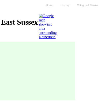
Home
History
Villages & Towns
 East Sussex