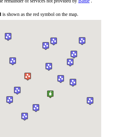
he remainder of services not provided by
Battle
.
d
is shown as the red symbol on the map.