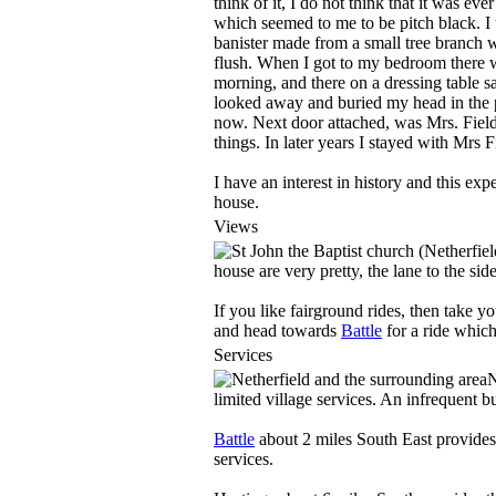
think of it, I do not think that it was ev
which seemed to me to be pitch black. I 
banister made from a small tree branch 
flush. When I got to my bedroom there w
morning, and there on a dressing table sa
looked away and buried my head in the pil
now. Next door attached, was Mrs. Fiel
things. In later years I stayed with Mrs 
I have an interest in history and this ex
house.
Views
house are very pretty, the lane to the si
If you like fairground rides, then take y
and head towards
Battle
for a ride which 
Services
N
limited village services. An infrequent 
Battle
about 2 miles South East provides
services.