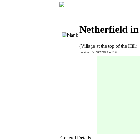
Netherfield in
(Village at the top of the Hill)
Location: 50.942298,0.432665
General Details