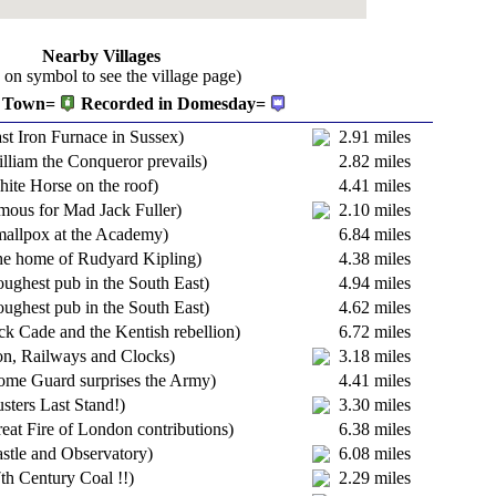
Nearby Villages
k on symbol to see the village page)
Town=
Recorded in Domesday=
st Iron Furnace in Sussex)
2.91 miles
lliam the Conqueror prevails)
2.82 miles
ite Horse on the roof)
4.41 miles
mous for Mad Jack Fuller)
2.10 miles
mallpox at the Academy)
6.84 miles
he home of Rudyard Kipling)
4.38 miles
ughest pub in the South East)
4.94 miles
ughest pub in the South East)
4.62 miles
ck Cade and the Kentish rebellion)
6.72 miles
on, Railways and Clocks)
3.18 miles
ome Guard surprises the Army)
4.41 miles
sters Last Stand!)
3.30 miles
eat Fire of London contributions)
6.38 miles
stle and Observatory)
6.08 miles
th Century Coal !!)
2.29 miles