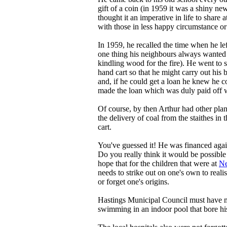
gift of a coin (in 1959 it was a shiny n
thought it an imperative in life to share 
with those in less happy circumstance or
In 1959, he recalled the time when he lef
one thing his neighbours always wanted 
kindling wood for the fire). He went to 
hand cart so that he might carry out his
and, if he could get a loan he knew he c
made the loan which was duly paid off we
Of course, by then Arthur had other plan
the delivery of coal from the staithes in 
cart.
You've guessed it! He was financed agai
Do you really think it would be possible
hope that for the children that were at
Ne
needs to strike out on one's own to rea
or forget one's origins.
Hastings Municipal Council must have ma
swimming in an indoor pool that bore h