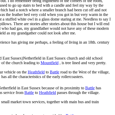
er out. I do remember being frightened of the corners of the room,
used to go up stairs to bed with a candle and feel my way by the
which had a notch where a smaller branch had been cut off and not
as the feather bed very cold when you got in but very warm in the
t a stuffed white owl in a glass dome staring at me. Needless to say I
lows. There are stories after stories about this house but I will end
d who had gas, my grandfather would not have any of these modern
Field as my grandgather could not look after me.
perience has giving me perhaps, a feeling of living in an 18th. century
Netherfield in East Sussex church and old school
de of the church leading to
Mountfield
, is tree lined and very pretty.
our vehicle on the
Heathfield
to
Battle
road to the West of the village,
has all the characteristics of the early rollercoasters.
etherfield in East Sussex because of its proximity to
Battle
has
bus service from
Battle
to
Heathfield
passes through the village.
 small market town services, together with main bus and train