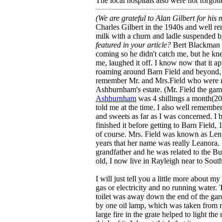
The local hospitals also were not forgott
(We are grateful to Alan Gilbert for his
Charles Gilbert in the 1940s and well 
milk with a churn and ladle suspended b
featured in your article?
Bert Blackman o
coming so he didn't catch me, but he k
me, laughed it off. I know now that it ap
roaming around Barn Field and beyond, w
remember Mr. and Mrs.Field who were m
Ashburnham's estate. (Mr. Field the gam
Ashburnham
was 4 shillings a month(20p
told me at the time. I also well remember
and sweets as far as I was concerned. I
finished it before getting to Barn Field
of course. Mrs. Field was known as Len, 
years that her name was really Leanora.
grandfather and he was related to the Bu
old, I now live in Rayleigh near to Sout
I will just tell you a little more about m
gas or electricity and no running water.
toilet was away down the end of the gard
by one oil lamp, which was taken from r
large fire in the grate helped to light t