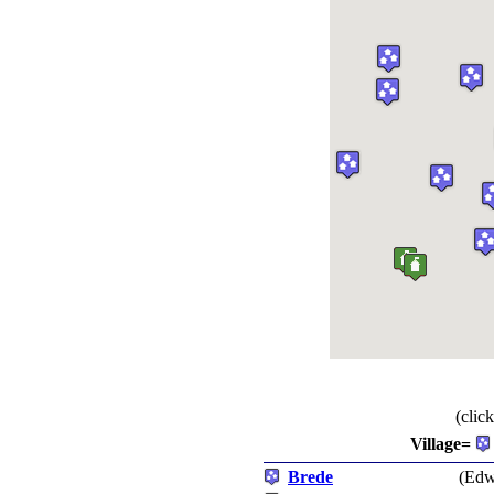
(clic
Village=
Brede
(Edw