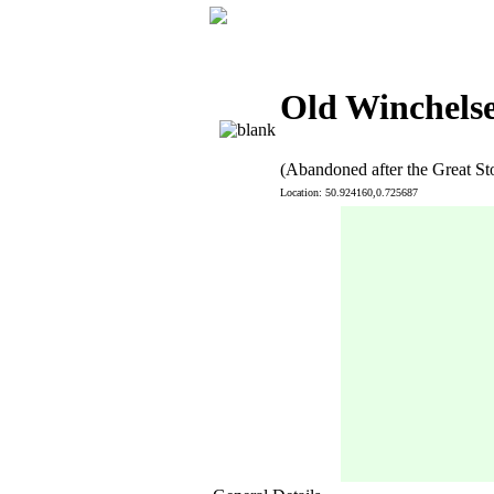
Old Winchelse
(Abandoned after the Great St
Location: 50.924160,0.725687