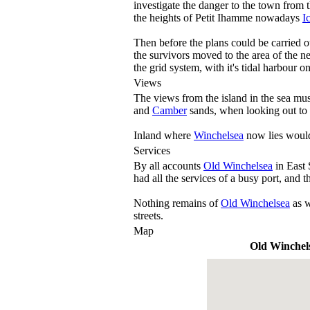
investigate the danger to the town from
the heights of Petit Ihamme nowadays
I
Then before the plans could be carried o
the survivors moved to the area of the
the grid system, with it's tidal harbour o
Views
The views from the island in the sea mus
and
Camber
sands, when looking out to s
Inland where
Winchelsea
now lies would
Services
By all accounts
Old Winchelsea
in East 
had all the services of a busy port, and 
Nothing remains of
Old Winchelsea
as 
streets.
Map
Old Winchel