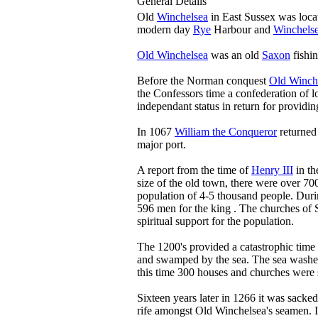
General Details
Old
Winchelsea
in East Sussex was locat
modern day
Rye
Harbour and
Winchels
Old Winchelsea
was an old
Saxon
fishin
Before the Norman conquest
Old Winch
the Confessors time a confederation of l
independant status in return for providin
In 1067
William the Conqueror
returned
major port.
A report from the time of
Henry III
in th
size of the old town, there were over 70
population of 4-5 thousand people. Dur
596 men for the king . The churches of
spiritual support for the population.
The 1200's provided a catastrophic time
and swamped by the sea. The sea washed
this time 300 houses and churches were
Sixteen years later in 1266 it was sacked
rife amongst Old Winchelsea's seamen. I