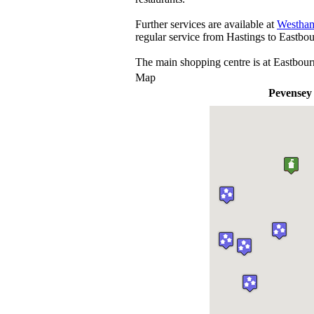
Further services are available at
Westha
regular service from Hastings to Eastbou
The main shopping centre is at Eastbour
Map
Pevensey