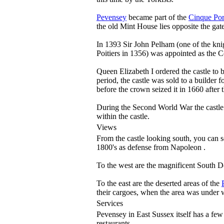
Pevensey
became part of the
Cinque Por
the old Mint House lies opposite the gat
In 1393 Sir John Pelham (one of the kni
Poitiers in 1356) was appointed as the 
Queen Elizabeth I ordered the castle to 
period, the castle was sold to a builder
before the crown seized it in 1660 after 
During the Second World War the castle 
within the castle.
Views
From the castle looking south, you can 
1800's as defense from Napoleon .
To the west are the magnificent South 
To the east are the deserted areas of the
their cargoes, when the area was under 
Services
Pevensey in East Sussex itself has a few
restaurants.