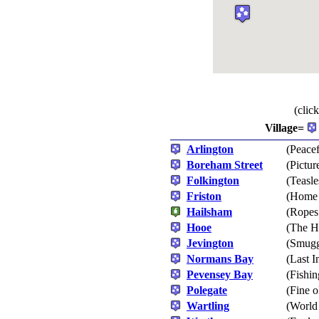
(clic
Village=
Arlington
(Peacef
Boreham Street
(Pictur
Folkington
(Teasl
Friston
(Home 
Hailsham
(Ropes
Hooe
(The H
Jevington
(Smugg
Normans Bay
(Last I
Pevensey Bay
(Fishi
Polegate
(Fine o
Wartling
(World 