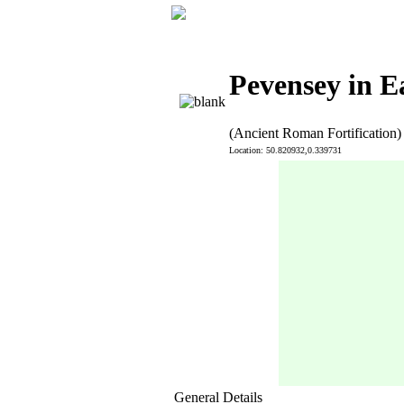
Pevensey in E
(Ancient Roman Fortification)
Location: 50.820932,0.339731
General Details