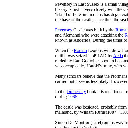
Pevensey in East Sussex is a small villa
history is tied in very closely with the 
'Island of Pefe' in time this has degener
the base of the castle, since then the se
Pevensey
Castle was built by the
Roman
and Alemanni who were attacking the
R
known as Anderida. During the times o
When the
Roman
Legions withdrew from
until it was seized in 491AD by
Aella
th
raided by Earl Godwine, soon to becom
was occupied by Harold's army, who wer
Many scholars believe that the Normans
carried out it seems less likely. Howeve
In the
Domesday
book it is mentioned 
during
1066
.
The castle was besieged, probably from
mainland, by William Rufus(1087 - 110
Simon De Montfort(1264) on his way from
this time by the Yorkists.