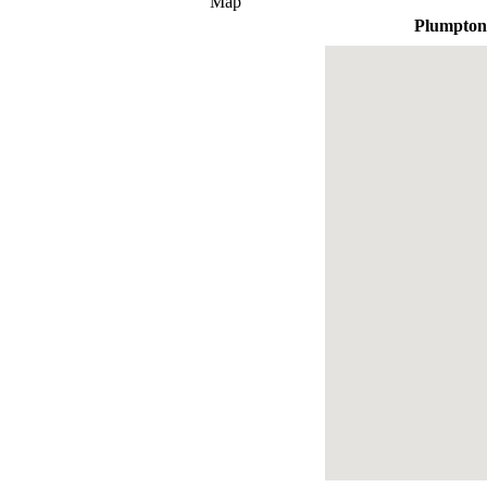
Map
Plumpton