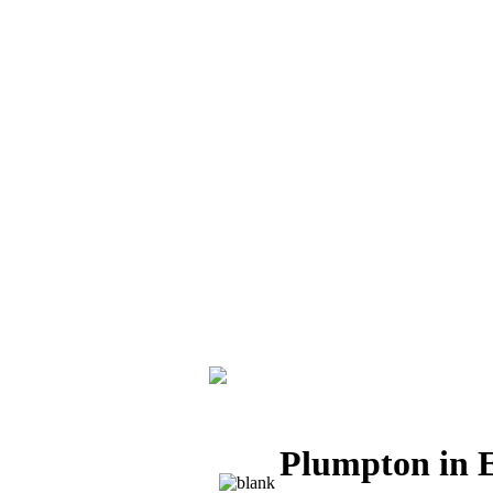
Plumpton in E