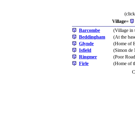
(clic
Village=
Barcombe
(Village in 
Beddingham
(At the ba
Glynde
(Home of E
Isfield
(Simon de 
Ringmer
(Poor Roads
Firle
(Home of t
C