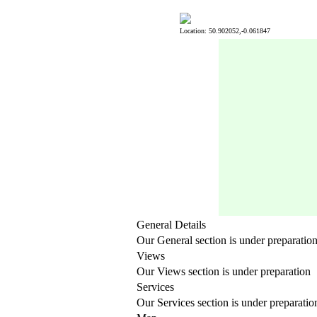
Location: 50.902052,-0.061847
General Details
Our General section is under preparatio
Views
Our Views section is under preparation
Services
Our Services section is under preparatio