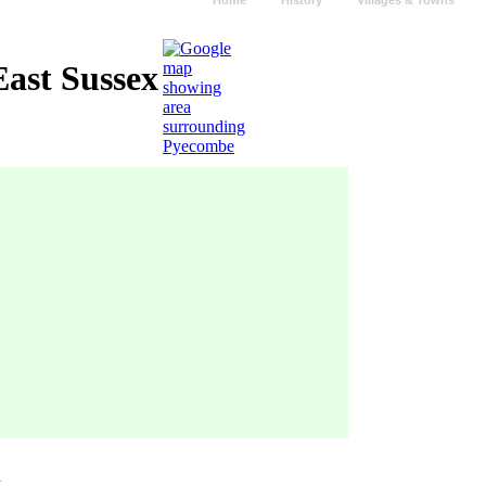
Home
History
Villages & Towns
ast Sussex
n