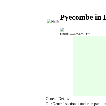
Pyecombe in E
Location: 50.901061,-0.174744
General Details
Our General section is under preparatio