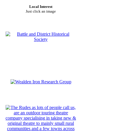
Local Interest
Just click an image