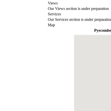
Views
Our Views section is under preparation
Services
Our Services section is under preparatio
Map
Pyecomb