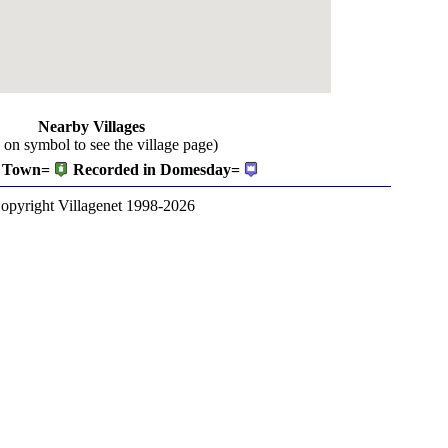
Nearby Villages
k on symbol to see the village page)
Town=
Recorded in Domesday=
opyright Villagenet 1998-2026