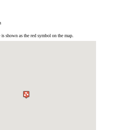
n
e
is shown as the red symbol on the map.