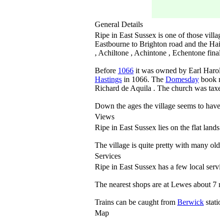
General Details
Ripe in East Sussex is one of those villa
Eastbourne to Brighton road and the Hai
, Achiltone , Achintone , Echentone fina
Before
1066
it was owned by Earl Harol
Hastings
in 1066. The
Domesday
book m
Richard de Aquila . The church was tax
Down the ages the village seems to hav
Views
Ripe in East Sussex lies on the flat land
The village is quite pretty with many ol
Services
Ripe in East Sussex has a few local servi
The nearest shops are at Lewes about 7 m
Trains can be caught from
Berwick
stati
Map