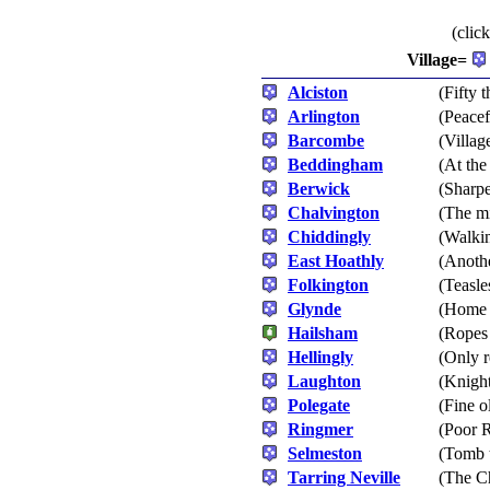
(clic
Village=
Alciston
(Fifty 
Arlington
(Peacef
Barcombe
(Villag
Beddingham
(At th
Berwick
(Sharp
Chalvington
(The mi
Chiddingly
(Walki
East Hoathly
(Anoth
Folkington
(Teasle
Glynde
(Home 
Hailsham
(Ropes
Hellingly
(Only r
Laughton
(Knight
Polegate
(Fine o
Ringmer
(Poor R
Selmeston
(Tomb t
Tarring Neville
(The C