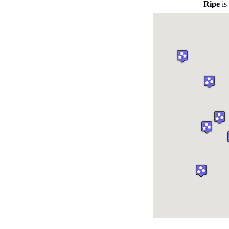
Ripe
is