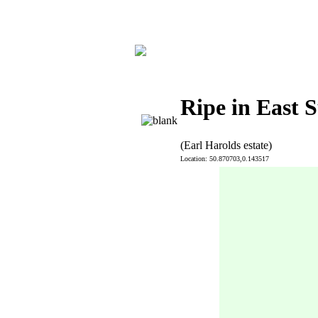
Ripe in East 
(Earl Harolds estate)
Location: 50.870703,0.143517