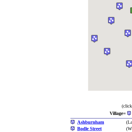
(clic
Village=
Ashburnham
(La
Bodle Street
(Wh