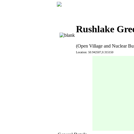
Rushlake Gree
(Open Village and Nuclear Bu
Location: 50.942507,0.315150