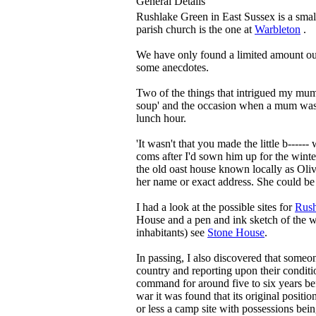
General Details
Rushlake Green in East Sussex is a smal
parish church is the one at
Warbleton
.
We have only found a limited amount ou
some anecdotes.
Two of the things that intrigued my mu
soup' and the occasion when a mum was
lunch hour.
'It wasn't that you made the little b----
coms after I'd sown him up for the winte
the old oast house known locally as Oliv
her name or exact address. She could be 
I had a look at the possible sites for
Rush
House and a pen and ink sketch of the west
inhabitants) see
Stone House
.
In passing, I also discovered that someo
country and reporting upon their conditio
command for around five to six years befo
war it was found that its original positi
or less a camp site with possessions be