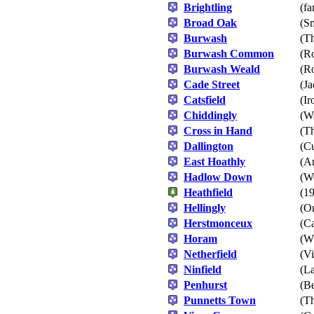
Brightling
(fa
Broad Oak
(S
Burwash
(T
Burwash Common
(Ro
Burwash Weald
(Ro
Cade Street
(Ja
Catsfield
(Ir
Chiddingly
(W
Cross in Hand
(T
Dallington
(Cu
East Hoathly
(A
Hadlow Down
(W
Heathfield
(19
Hellingly
(On
Herstmonceux
(Ca
Horam
(Wh
Netherfield
(Vi
Ninfield
(La
Penhurst
(Be
Punnetts Town
(Th