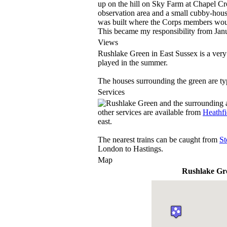
up on the hill on Sky Farm at Chapel Cro
observation area and a small cubby-house
was built where the Corps members would 
This became my responsibility from Jan
Views
Rushlake Green in East Sussex is a very 
played in the summer.
The houses surrounding the green are ty
Services
other services are available from
Heathfi
east.
The nearest trains can be caught from
St
London to Hastings.
Map
Rushlake Gr