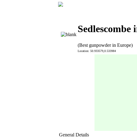
Sedlescombe i
(Best gunpowder in Europe)
Location: 50.933579,0.533984
General Details