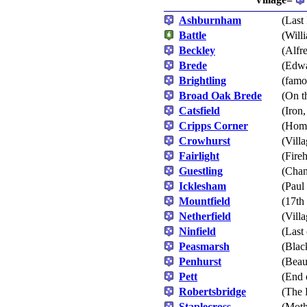
Ashburnham
(Last
Battle
(Will
Beckley
(Alfr
Brede
(Edwa
Brightling
(famo
Broad Oak Brede
(On t
Catsfield
(Iron
Cripps Corner
(Home
Crowhurst
(Vill
Fairlight
(Fire
Guestling
(Chan
Icklesham
(Paul
Mountfield
(17th
Netherfield
(Villa
Ninfield
(Last 
Peasmarsh
(Blac
Penhurst
(Beau
Pett
(End 
Robertsbridge
(The 
Staplecross
(Moth