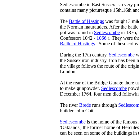
Sedlescombe in East Sussex is a very pr
contains many picturesque 15th,16th and
The
Battle of Hastings
was fought 3 mil
the Norman maurauders. After the battl
pot was found in
Sedlescombe
in 1876, 
Confessor( 1042 -
1066
). They were tho
Battle of Hastings
. Some of these coins
During the 17th century,
Sedlescombe
wa
the Sussex iron industry. Iron has been
the village follows the route of the origi
London.
At the rear of the Bridge Garage there u
to make gunpowder,
Sedlescombe
powder
December 1764, four men died following 
The river
Brede
runs through
Sedlesco
builder John Catt.
Sedlescombe
is the home of the famous P
'Oaklands', the former home of Hercules 
can be seen on some of the buildings in t