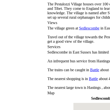
The Pestalozzi Village houses over 100 
and Tibet. They come to England to learn
knowledge. The village is named after Sw
set up several rural orphanages for childr
Views
The village green at
Sedlescombe
in Eas
Travel out of the village towards the Pes
get a good view of the village.
Services
Sedlescombe in East Sussex has limited 
An infrequent bus service from Hasting
The trains can be caught in
Battle
about 
The nearest shopping is in
Battle
about 4
The nearest large town is Hastings , abo
Map
Sedlescom