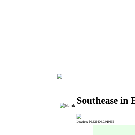
Southease in 
Location: 50.829400,0.019856