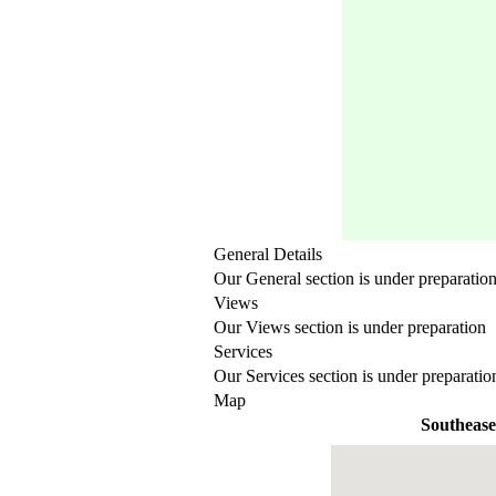
General Details
Our General section is under preparatio
Views
Our Views section is under preparation
Services
Our Services section is under preparatio
Map
Southease