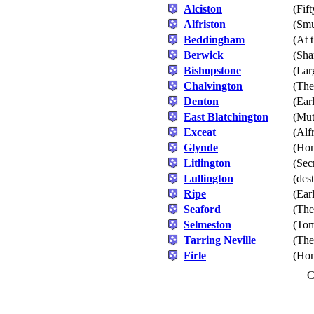
Alciston
(Fif
Alfriston
(Smu
Beddingham
(At 
Berwick
(Sha
Bishopstone
(Lar
Chalvington
(The
Denton
(Ear
East Blatchington
(Mut
Exceat
(Alf
Glynde
(Hom
Litlington
(Sec
Lullington
(des
Ripe
(Ear
Seaford
(The
Selmeston
(Tom
Tarring Neville
(The
Firle
(Hom
C