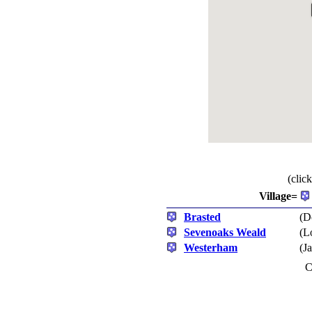
(clic
Village=
Brasted
(D
Sevenoaks Weald
(L
Westerham
(J
C