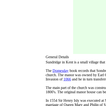
General Details
Sundridge in Kent is a small village th
The
Domesday
book records that Sondre
church. The manor was owned by Earl 
Invasion of
1066
and he in turn transfer
The main part of the church was construc
1800's. The original manor house can b
In 1554 Sir Henry Isly was executed at S
marriage of Queen Mary and Philip of Sp