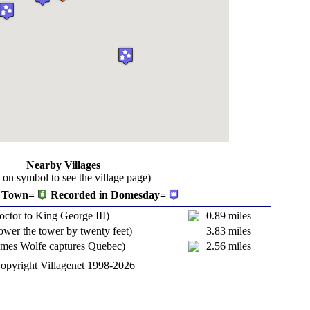
Nearby Villages
k on symbol to see the village page)
Town=
Recorded in Domesday=
octor to King George III)
0.89 miles
ower the tower by twenty feet)
3.83 miles
ames Wolfe captures Quebec)
2.56 miles
opyright Villagenet 1998-2026