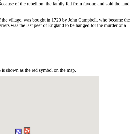
ecause of the rebellion, the family fell from favour, and sold the land
 the village, was bought in 1720 by John Campbell, who became the
rrers was the last peer of England to be hanged for the murder of a
e
is shown as the red symbol on the map.