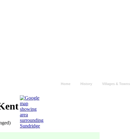
Home
History
Villages & Towns
 Kent
anged)