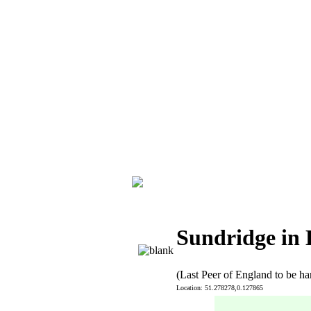
Sundridge in
(Last Peer of England to be h
Location: 51.278278,0.127865