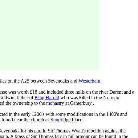
at lies on the A25 between Sevenoaks and
Westerham
.
sse was worth £18 and included three mills on the river Darent and a
Godwin, father of
King Harold
who was killed in the Norman
red the ownership to the monastry at Canterbury .
ted in the early 1200's with some modifications in the 1400's and
e found near the church as
Sundridge
Place.
evenoaks for his part in Sir Thomas Wyatt's rebellion against the
ain. A brass of Sir Thomas Isly in full armour can be found in the