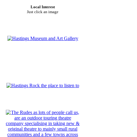
Local Interest
Just click an image