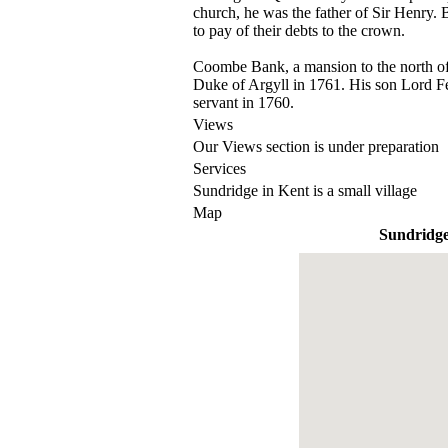
church, he was the father of Sir Henry. B
to pay of their debts to the crown.
Coombe Bank, a mansion to the north of
Duke of Argyll in 1761. His son Lord Fe
servant in 1760.
Views
Our Views section is under preparation
Services
Sundridge in Kent is a small village
Map
Sundridg