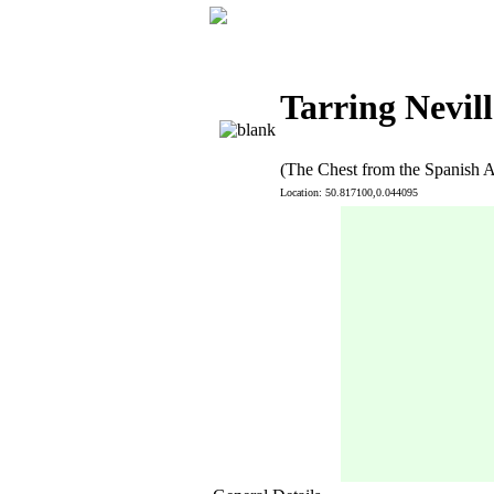
Tarring Nevill
(The Chest from the Spanish 
Location: 50.817100,0.044095