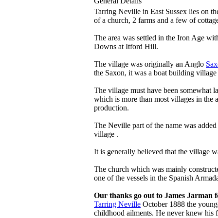
General Details
Tarring Neville in East Sussex lies on 
of a church, 2 farms and a few of cottag
The area was settled in the Iron Age wit
Downs at Itford Hill.
The village was originally an Anglo
Sax
the Saxon, it was a boat building village
The village must have been somewhat lar
which is more than most villages in the a
production.
The Neville part of the name was added 
village .
It is generally believed that the village
The church which was mainly constructed
one of the vessels in the Spanish Armad
Our thanks go out to James Jarman fo
Tarring Neville
October 1888 the younges
childhood ailments. He never knew his f