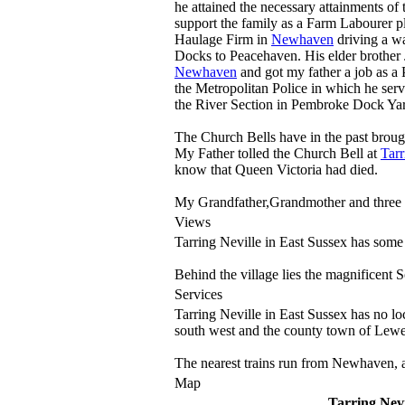
he attained the necessary attainments of 
support the family as a Farm Labourer p
Haulage Firm in
Newhaven
driving a wa
Docks to Peacehaven. His elder brothe
Newhaven
and got my father a job as a 
the Metropolitan Police in which he serv
the River Section in Pembroke Dock Yar
The Church Bells have in the past broug
My Father tolled the Church Bell at
Tarr
know that Queen Victoria had died.
My Grandfather,Grandmother and three 
Views
Tarring Neville in East Sussex has some
Behind the village lies the magnificent S
Services
Tarring Neville in East Sussex has no lo
south west and the county town of Lewes
The nearest trains run from Newhaven, 
Map
Tarring Nevi