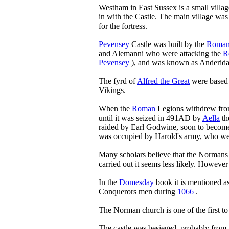
Westham in East Sussex is a small village 
in with the Castle. The main village was
for the fortress.
Pevensey
Castle was built by the
Roman
and Alemanni who were attacking the
R
Pevensey
), and was known as Anderida
The fyrd of
Alfred the Great
were based i
Vikings.
When the
Roman
Legions withdrew from
until it was seized in 491AD by
Aella
th
raided by Earl Godwine, soon to becom
was occupied by Harold's army, who wer
Many scholars believe that the Normans
carried out it seems less likely. Howeve
In the
Domesday
book it is mentioned a
Conquerors men during
1066
.
The Norman church is one of the first to
The castle was besieged, probably from