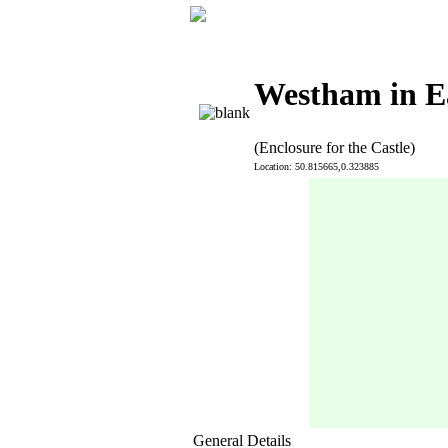
Westham in E
(Enclosure for the Castle)
Location: 50.815665,0.323885
General Details