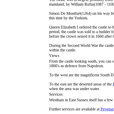
mainland, by William Rufus(1087 - 110
Simon De Montfort(1264) on his way from
this time by the Yorkists.
Queen Elizabeth I ordered the castle to 
period, the castle was sold to a builder
before the crown seized it in 1660 after 
During the Second World War the castle 
within the castle.
Views
From the castle looking south, you can 
1800's as defence from Napoleon.
To the west are the magnificent South 
To the east are the deserted areas of the
when the area was under water.
Services
Westham in East Sussex itself has a few l
Further services are available at
Pevense