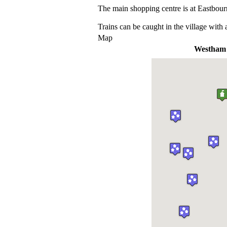
The main shopping centre is at Eastbour
Trains can be caught in the village with 
Map
Westham