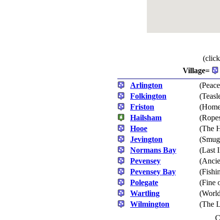
(clic
Village=
Arlington
(Peace
Folkington
(Teasl
Friston
(Home 
Hailsham
(Rope
Hooe
(The H
Jevington
(Smugg
Normans Bay
(Last 
Pevensey
(Ancie
Pevensey Bay
(Fishi
Polegate
(Fine 
Wartling
(World
Wilmington
(The 
C