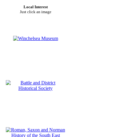
Local Interest
Just click an image