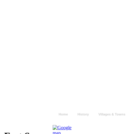
Home
History
Villages & Towns