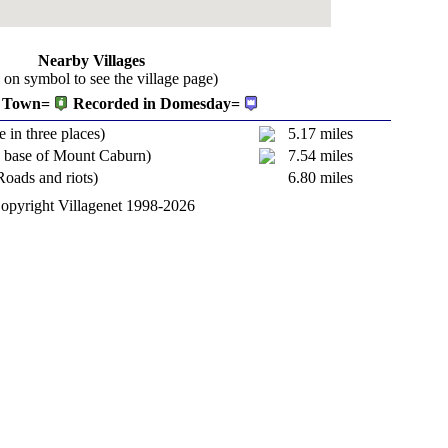
Nearby Villages
k on symbol to see the village page)
Town=
Recorded in Domesday=
e in three places)
5.17 miles
e base of Mount Caburn)
7.54 miles
Roads and riots)
6.80 miles
opyright Villagenet 1998-2026