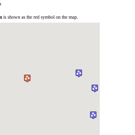
n
n
is shown as the red symbol on the map.