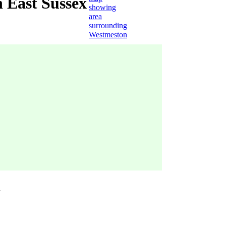
 East Sussex
n