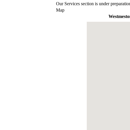
Our Services section is under preparatio
Map
Westmesto