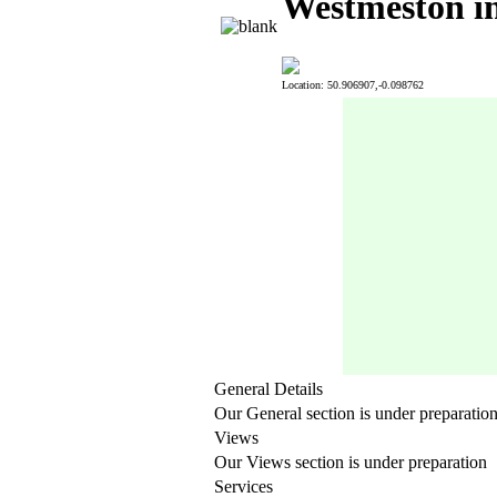
Westmeston in
Location: 50.906907,-0.098762
General Details
Our General section is under preparatio
Views
Our Views section is under preparation
Services