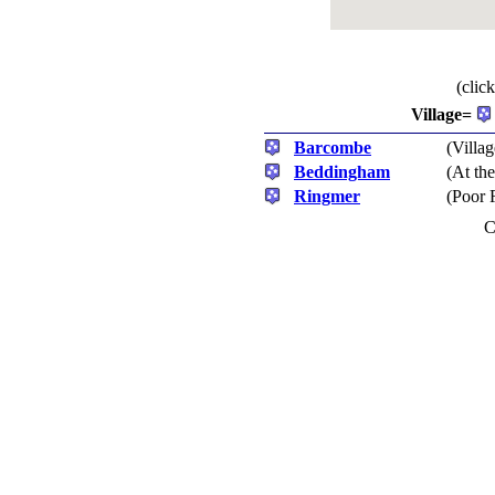
(clic
Village=
Barcombe
(Villag
Beddingham
(At th
Ringmer
(Poor 
C