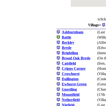
(clic
Village=
Ashburnham
(Last
Battle
(Will
Beckley
(Alfr
Brede
(Edwa
Brightling
(famo
Broad Oak Brede
(On t
Catsfield
(Iron
Cripps Corner
(Home
Crowhurst
(Vill
Dallington
(Cust
Ewhurst Green
(Grea
Guestling
(Chan
Mountfield
(17th
Netherfield
(Villa
Ninfield
(Last 