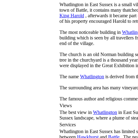
Whatlington in East Sussex is a small v
town of Battle, it contains many thatche
King Harold
, afterwards it became part
of his property encouraged Harold to ret
The most noticeable building in
Whatlin
building which is seen by all travellers
end of the village.
The church is an old Norman building se
tree in the churchyard is a thousand year
were displayed in the Great Exhibition i
The name
Whatlington
is derived from t
The surrounding area has many vineyards
The famous author and religious comment
Views
The best view in
Whatlington
in East Su
Sussex landscape, where a plume of ste
Services
Whatlington in East Sussex has limited s
between
Hawkhurst
and
Battle
. The nea