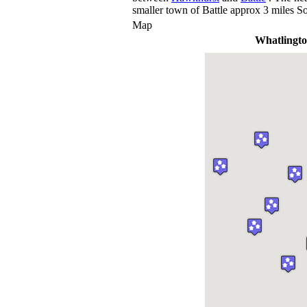
smaller town of Battle approx 3 miles So
Map
Whatlingt