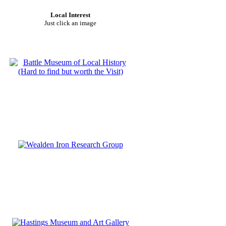
Local Interest
Just click an image