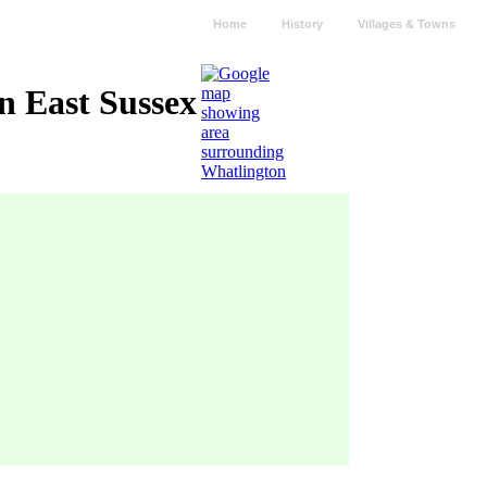
Home
History
Villages & Towns
n East Sussex