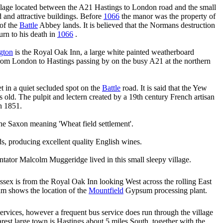
illage located between the A21 Hastings to London road and the small
d and attractive buildings. Before
1066
the manor was the property of
 of the
Battle
Abbey lands. It is believed that the Normans destruction
urn to his death in
1066
.
gton
is the Royal Oak Inn, a large white painted weatherboard
 from London to Hastings passing by on the busy A21 at the northern
t in a quiet secluded spot on the
Battle
road. It is said that the Yew
s old. The pulpit and lectern created by a 19th century French artisan
n 1851.
he Saxon meaning 'Wheat field settlement'.
, producing excellent quality English wines.
ator Malcolm Muggeridge lived in this small sleepy village.
ssex is from the Royal Oak Inn looking West across the rolling East
am shows the location of the
Mountfield
Gypsum processing plant.
ervices, however a frequent bus service does run through the village
rest large town is Hastings about 5 miles South, together with the