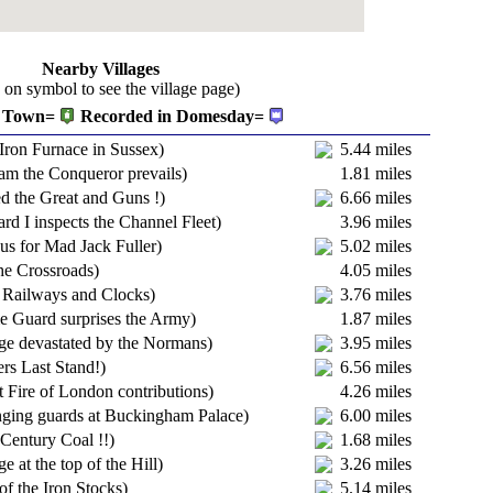
Nearby Villages
k on symbol to see the village page)
Town=
Recorded in Domesday=
 Iron Furnace in Sussex)
5.44 miles
iam the Conqueror prevails)
1.81 miles
ed the Great and Guns !)
6.66 miles
rd I inspects the Channel Fleet)
3.96 miles
us for Mad Jack Fuller)
5.02 miles
he Crossroads)
4.05 miles
, Railways and Clocks)
3.76 miles
 Guard surprises the Army)
1.87 miles
age devastated by the Normans)
3.95 miles
ers Last Stand!)
6.56 miles
t Fire of London contributions)
4.26 miles
ging guards at Buckingham Palace)
6.00 miles
 Century Coal !!)
1.68 miles
ge at the top of the Hill)
3.26 miles
of the Iron Stocks)
5.14 miles