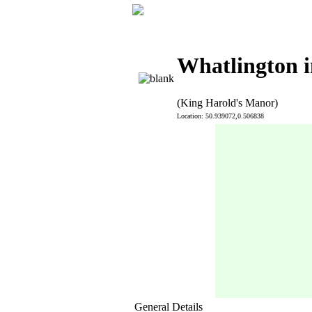
Whatlington i
(King Harold's Manor)
Location: 50.939072,0.506838
General Details