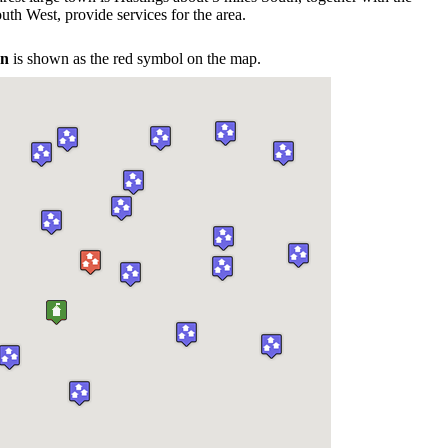
uth West, provide services for the area.
on
is shown as the red symbol on the map.