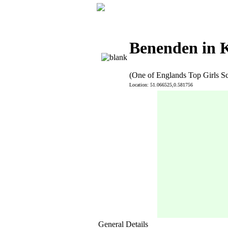
Benenden in 
(One of Englands Top Girls S
Location: 51.066525,0.581756
General Details