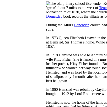
'green' about 7 miles to the west of
Tent
Monachorum of 1070, where the church i
Domesday
book records the village as 
During the 1400's
Benenden
church had 
spire.
In 1573 Queen Elizabeth I stayed in the 
at Hemsted, Sir Thomas's home. While st
1857.
In 1718 Hemsted was sold to Admiral Sir
wife Kitty Fisher. She is famed in a nu
lost her pocket, Kitty Fisher found it; B
milliner who worked her way round societ
Hemsted, and was liked by the local folk
of smallpox only 4 months after her marr
best ballgown.
In 1860 Hemsted was rebuilt by Gaytho
bought in 1912 by Lord Rothermere who 
Hemsted is now the home of the famou
which was attended by Princess Ann the