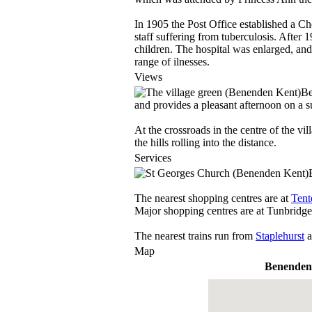
In 1905 the Post Office established a Che
staff suffering from tuberculosis. After 
children. The hospital was enlarged, and 
range of ilnesses.
Views
Be
and provides a pleasant afternoon on a 
At the crossroads in the centre of the vi
the hills rolling into the distance.
Services
The nearest shopping centres are at
Tent
Major shopping centres are at Tunbridg
The nearest trains run from
Staplehurst
a
Map
Benenden