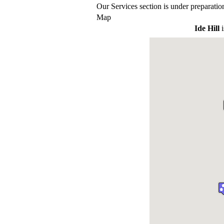
Our Services section is under preparatio
Map
Ide Hill
i