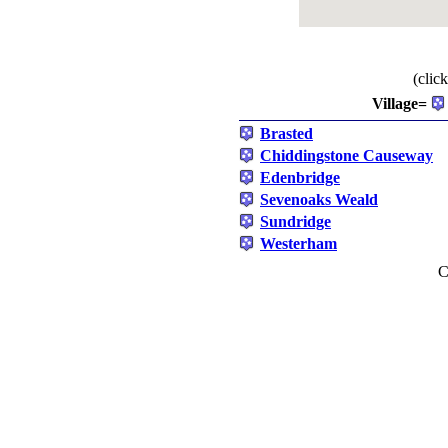
(clic
Village=
Brasted
Chiddingstone Causeway
Edenbridge
Sevenoaks Weald
Sundridge
Westerham
C