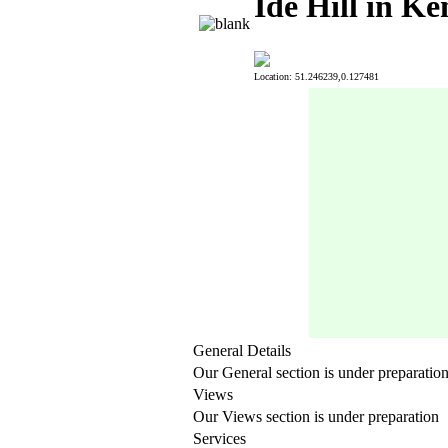
Ide Hill in Ke
Location: 51.246239,0.127481
General Details
Our General section is under preparatio
Views
Our Views section is under preparation
Services