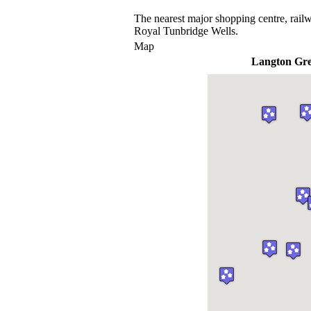
The nearest major shopping centre, railw
Royal Tunbridge Wells.
Map
Langton Gr