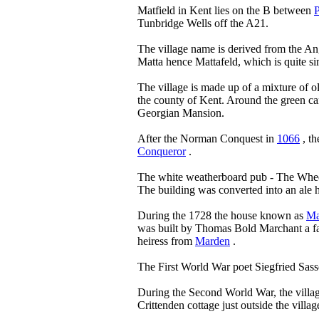
Matfield in Kent lies on the B between
Tunbridge Wells off the A21.
The village name is derived from the A
Matta hence Mattafeld, which is quite s
The village is made up of a mixture of o
the county of Kent. Around the green can
Georgian Mansion.
After the Norman Conquest in
1066
, th
Conqueror
.
The white weatherboard pub - The Wheel
The building was converted into an ale
During the 1728 the house known as
Ma
was built by Thomas Bold Marchant a 
heiress from
Marden
.
The First World War poet Siegfried Sas
During the Second World War, the village
Crittenden cottage just outside the villag