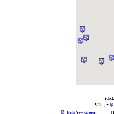
(clic
Village=
Bells Yew Green
(