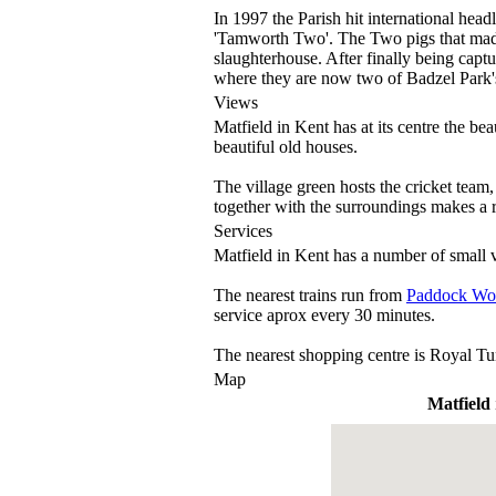
In 1997 the Parish hit international he
'Tamworth Two'. The Two pigs that made 
slaughterhouse. After finally being cap
where they are now two of Badzel Park'
Views
Matfield in Kent has at its centre the b
beautiful old houses.
The village green hosts the cricket team
together with the surroundings makes a 
Services
Matfield in Kent has a number of small v
The nearest trains run from
Paddock Wo
service aprox every 30 minutes.
The nearest shopping centre is Royal Tu
Map
Matfield