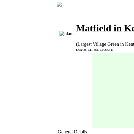
Matfield in K
(Largest Village Green in Kent
Location: 51.148170,0.366846
General Details