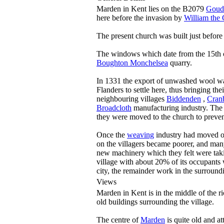
Marden in Kent lies on the B2079
Goud
here before the invasion by
William the
The present church was built just befo
The windows which date from the 15th c
Boughton Monchelsea
quarry.
In 1331 the export of unwashed wool w
Flanders to settle here, thus bringing the
neighbouring villages
Biddenden
,
Cran
Broadcloth
manufacturing industry. The vi
they were moved to the church to preve
Once the
weaving
industry had moved on,
on the villagers became poorer, and many
new machinery which they felt were takin
village with about 20% of its occupants 
city, the remainder work in the surround
Views
Marden in Kent is in the middle of the 
old buildings surrounding the village.
The centre of
Marden
is quite old and a