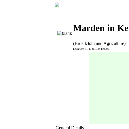
Marden in Ke
(Broadcloth and Agriculture)
Location: 51.173613,0.490709
General Details