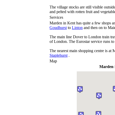
The village stocks are still visible outs
and pelted with rotten fruit and vegetabl
Services
Marden in Kent has quite a few shops an
Goudhurst
to
Linton
and then on to Maid
The main line Dover to London train trave
of London. The Eurostar service runs to
The nearest main shopping centre is at 
Staplehurst
.
Map
Marden