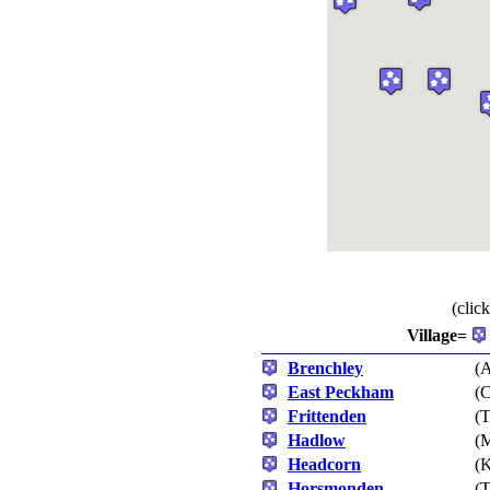
(clic
Village=
Brenchley
(A
East Peckham
(C
Frittenden
(T
Hadlow
(M
Headcorn
(
Horsmonden
(T