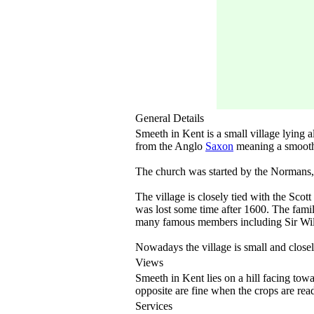
General Details
Smeeth in Kent is a small village lyin
from the Anglo
Saxon
meaning a smooth 
The church was started by the Normans, 
The village is closely tied with the Sc
was lost some time after 1600. The fami
many famous members including Sir Wil
Nowadays the village is small and closel
Views
Smeeth in Kent lies on a hill facing towa
opposite are fine when the crops are read
Services