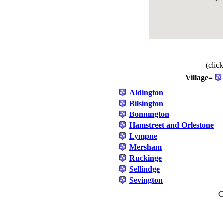
(clic
Village=
Aldington
Bilsington
Bonnington
Hamstreet and Orlestone
Lympne
Mersham
Ruckinge
Sellindge
Sevington
C