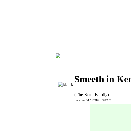
Smeeth in Ke
(The Scott Family)
Location: 51.119316,0.960267