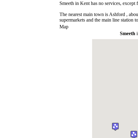
Smeeth in Kent has no services, except 
The nearest main town is Ashford , abou
supermarkets and the main line station t
Map
Smeeth
i