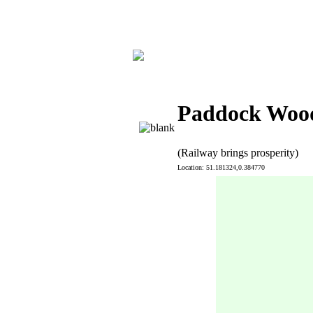
Paddock Wood
(Railway brings prosperity)
Location: 51.181324,0.384770