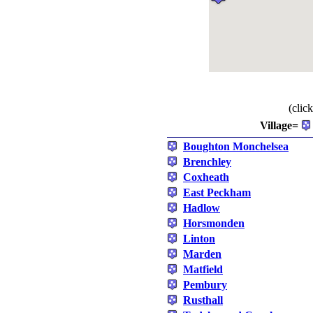
(clic
Village=
Boughton Monchelsea
Brenchley
Coxheath
East Peckham
Hadlow
Horsmonden
Linton
Marden
Matfield
Pembury
Rusthall