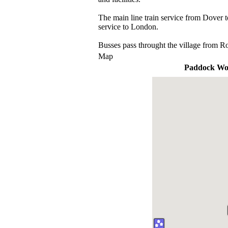
The main line train service from Dover 
service to London.
Busses pass throught the village from R
Map
Paddock W