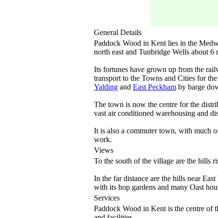
General Details
Paddock Wood in Kent lies in the Medwa
north east and Tunbridge Wells about 6 m
Its fortunes have grown up from the rail
transport to the Towns and Cities for th
Yalding
and
East Peckham
by barge dow
The town is now the centre for the distri
vast air conditioned warehousing and distr
It is also a commuter town, with much of 
work.
Views
To the south of the village are the hills r
In the far distance are the hills near Eas
with its hop gardens and many Oast hous
Services
Paddock Wood in Kent is the centre of th
and facilities.