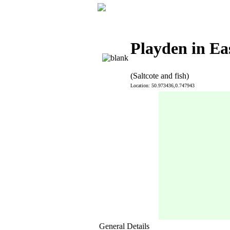
Playden in Ea
(Saltcote and fish)
Location: 50.973436,0.747943
General Details