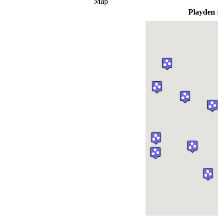
Map
Playden