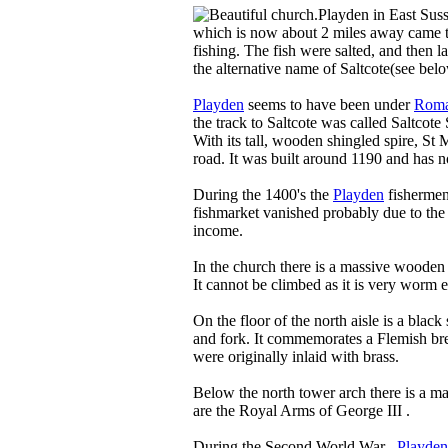
Playden in East Suss
which is now about 2 miles away came to
fishing. The fish were salted, and then l
the alternative name of Saltcote(see bel
Playden
seems to have been under
Rom
the track to Saltcote was called Saltcote 
With its tall, wooden shingled spire, St 
road. It was built around 1190 and has 
During the 1400's the
Playden
fishermen 
fishmarket vanished probably due to th
income.
In the church there is a massive wooden 
It cannot be climbed as it is very worm e
On the floor of the north aisle is a black
and fork. It commemorates a Flemish br
were originally inlaid with brass.
Below the north tower arch there is a m
are the Royal Arms of George III .
During the Second World War ,
Playden