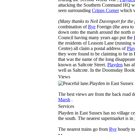
attacking the Southern Command HQ which
seen surrounding
Cripps Corner
which w
(Many thanks to Neil Davenport for the 
combination of
Rye
Foreign (the area to
down onto the marsh around the north of 
Council having many years ago put the
the residents of Leasom Lane (running 
Centre) all claim a postal address of
Pla
they were found to be claiming to be in
that was the name of the long disappea
known as Saltcote Street.
Playden
has al
well as Saltcote. In the Doomsday Book, 
Views
Playden in East Sussex c
The best views are from the back road d
Marsh
.
Services
Playden in East Sussex has no village cen
the south. The nearest supermarket is in
The nearest trains go from
Rye
hourly to