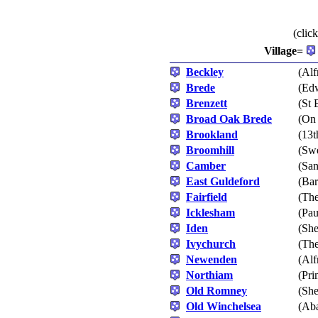
(clic
Village=
Beckley
(Alf
Brede
(Edw
Brenzett
(St 
Broad Oak Brede
(On 
Brookland
(13t
Broomhill
(Swe
Camber
(San
East Guldeford
(Bar
Fairfield
(The
Icklesham
(Pau
Iden
(She
Ivychurch
(The
Newenden
(Alf
Northiam
(Pri
Old Romney
(Sh
Old Winchelsea
(Aba