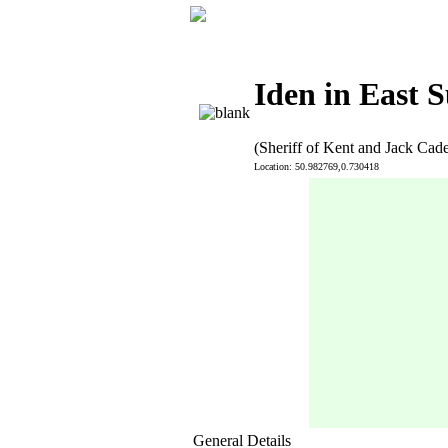
Iden in East S
(Sheriff of Kent and Jack Cad
Location: 50.982769,0.730418
General Details