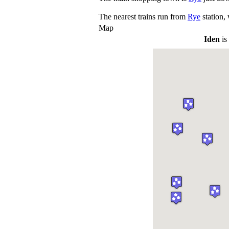
The nearest trains run from
Rye
station,
Map
Iden
is