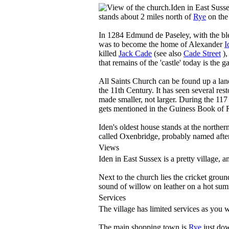
Iden in East Susse
stands about 2 miles north of
Rye
on the
In 1284 Edmund de Paseley, with the bles
was to become the home of Alexander
I
killed
Jack Cade
(see also
Cade Street
),
that remains of the 'castle' today is the g
All Saints Church can be found up a lane
the 11th Century. It has seen several res
made smaller, not larger. During the 117 
gets mentioned in the Guiness Book of 
Iden's oldest house stands at the northern
called Oxenbridge, probably named afte
Views
Iden in East Sussex is a pretty village, 
Next to the church lies the cricket groun
sound of willow on leather on a hot summ
Services
The village has limited services as you 
The main shopping town is
Rye
just dow