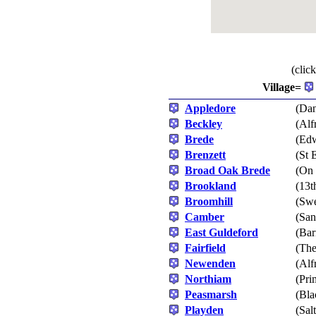
(clic
Village=
Appledore
(Dan
Beckley
(Alf
Brede
(Edw
Brenzett
(St 
Broad Oak Brede
(On 
Brookland
(13t
Broomhill
(Swe
Camber
(San
East Guldeford
(Bar
Fairfield
(The
Newenden
(Alf
Northiam
(Pri
Peasmarsh
(Bla
Playden
(Sal