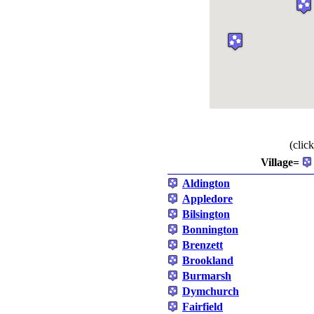
(clic
Village=
Aldington
Appledore
Bilsington
Bonnington
Brenzett
Brookland
Burmarsh
Dymchurch
Fairfield