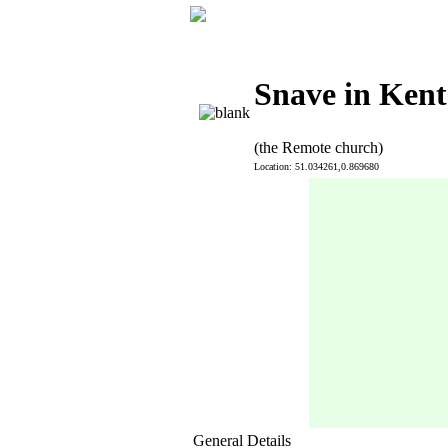
Snave in Kent
(the Remote church)
Location: 51.034261,0.869680
General Details