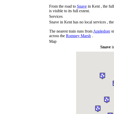
From the road to
Snave
in Kent , the ful
is visible to its full extent.
Services
Snave in Kent has no local services , the
The nearest train runs from
Appledore
st
across the
Romney Marsh
.
Map
Snave
is