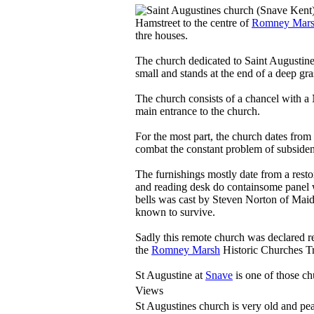
Hamstreet to the centre of
Romney Mar
thre houses.
The church dedicated to Saint Augustine
small and stands at the end of a deep gra
The church consists of a chancel with a
main entrance to the church.
For the most part, the church dates from 
combat the constant problem of subsidenc
The furnishings mostly date from a resto
and reading desk do containsome panel w
bells was cast by Steven Norton of Maid
known to survive.
Sadly this remote church was declared r
the
Romney Marsh
Historic Churches Tr
St Augustine at
Snave
is one of those c
Views
St Augustines church is very old and peac