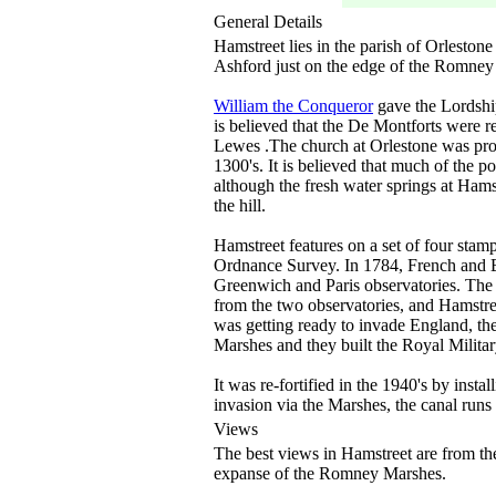
General Details
Hamstreet lies in the parish of Orleston
Ashford just on the edge of the Romney
William the Conqueror
gave the Lordshi
is believed that the De Montforts were r
Lewes .The church at Orlestone was prob
1300's. It is believed that much of the 
although the fresh water springs at Hams
the hill.
Hamstreet features on a set of four stam
Ordnance Survey. In 1784, French and Br
Greenwich and Paris observatories. The 
from the two observatories, and Hamstree
was getting ready to invade England, th
Marshes and they built the Royal Militar
It was re-fortified in the 1940's by inst
invasion via the Marshes, the canal runs
Views
The best views in Hamstreet are from the 
expanse of the Romney Marshes.