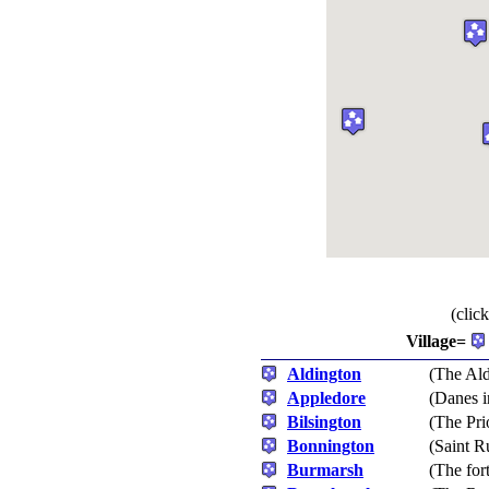
(clic
Village=
Aldington
(The Al
Appledore
(Danes 
Bilsington
(The Pri
Bonnington
(Saint R
Burmarsh
(The for