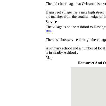
The old church again at Orlestone is a ve
Hamstreet village has a nice high stree
the marshes from the southern edge of th
Services
The village is on the Ashford to Hasti
Rye
.
There is a bus service through the villag
A Primary school and a number of local 
is in nearby Ashford .
Map
Hamstreet And Or