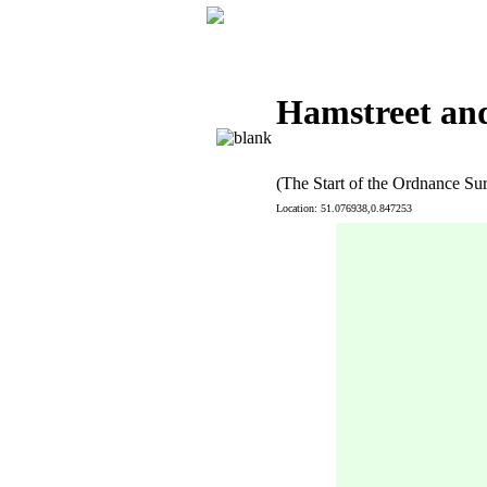
Hamstreet and
(The Start of the Ordnance Su
Location: 51.076938,0.847253